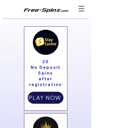
Free-Spinz
.com
20
No Deposit
Spins
after
registration
PLAY NOW