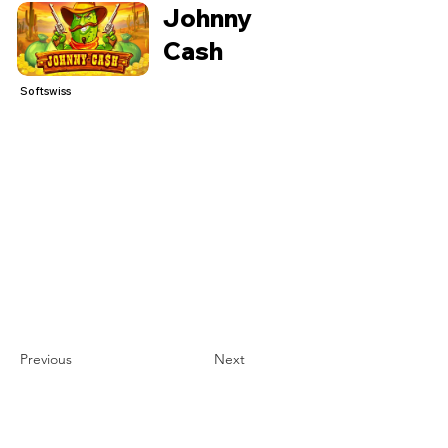
Johnny
Cash
Softswiss
Previous
Next