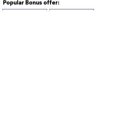
Popular Bonus offer:
$500 Bonus
$400 Bonus
+
+
200 Free Spins
200 Free Spins
PLAY NOW
PLAY NOW
$3000 Bonus
$800 Bonus
+
+
200 Free Spins
200 Free Spins