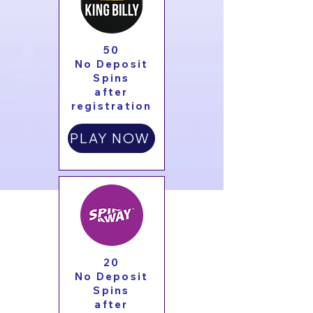
50
No Deposit
Spins
after
registration
PLAY NOW
20
No Deposit
Spins
after