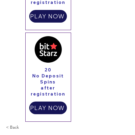
registration
PLAY NOW
20
No Deposit
Spins
after
registration
PLAY NOW
< Back