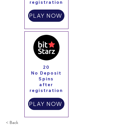
registration
PLAY NOW
20
No Deposit
Spins
after
registration
PLAY NOW
< Back