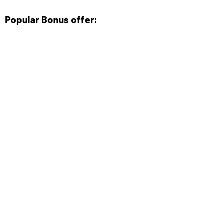
Popular Bonus offer:
$500 Bonus
$400 Bonus
+
+
200 Free Spins
200 Free Spins
PLAY NOW
PLAY NOW
$3000 Bonus
$800 Bonus