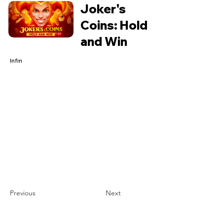
Joker's
Coins: Hold
and Win
Infin
Previous
Next