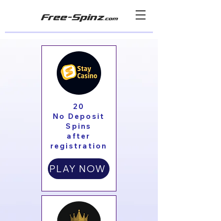
Free-Spinz
.com
20
No Deposit
Spins
after
registration
PLAY NOW