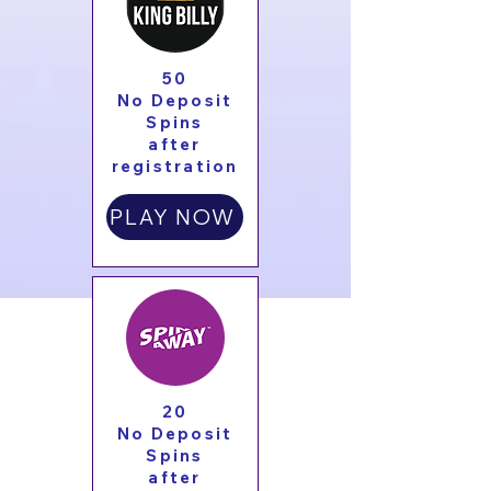
50
No Deposit
Spins
after
registration
PLAY NOW
20
No Deposit
Spins
after