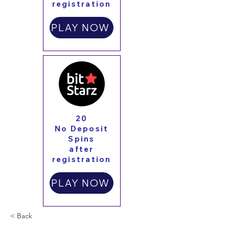
registration
PLAY NOW
20
No Deposit
Spins
after
registration
PLAY NOW
< Back