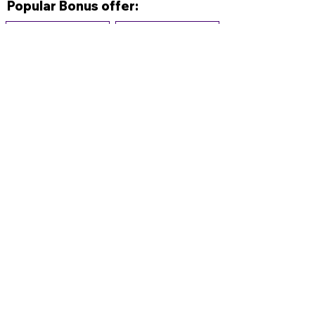
Popular Bonus offer:
$500 Bonus
$400 Bonus
+
+
200 Free Spins
200 Free Spins
PLAY NOW
PLAY NOW
$3000 Bonus
$800 Bonus
+
+
200 Free Spins
200 Free Spins