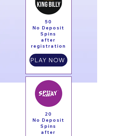
50
No Deposit
Spins
after
registration
PLAY NOW
20
No Deposit
Spins
after