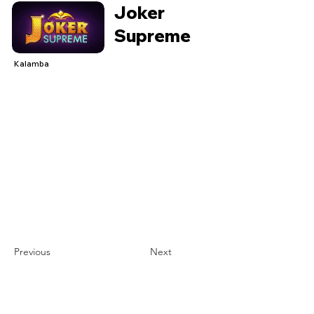
Joker
Supreme
Kalamba
Previous
Next