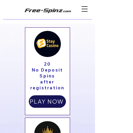
Free-Spinz
.com
20
No Deposit
Spins
after
registration
PLAY NOW