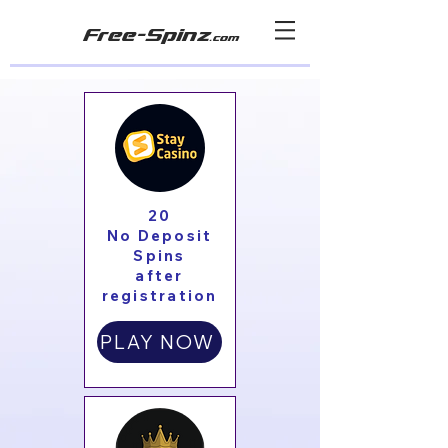
Free-Spinz
.com
20
No Deposit
Spins
after
registration
PLAY NOW