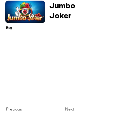
Jumbo
Joker
Bsg
Previous
Next