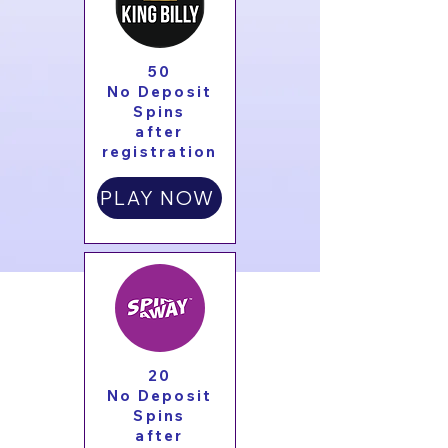
50
No Deposit
Spins
after
registration
PLAY NOW
20
No Deposit
Spins
after