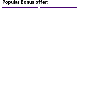
Popular Bonus offer:
$500 Bonus
$400 Bonus
+
+
200 Free Spins
200 Free Spins
PLAY NOW
PLAY NOW
$3000 Bonus
$800 Bonus
+
+
200 Free Spins
200 Free Spins