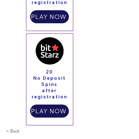
registration
PLAY NOW
20
No Deposit
Spins
after
registration
PLAY NOW
< Back