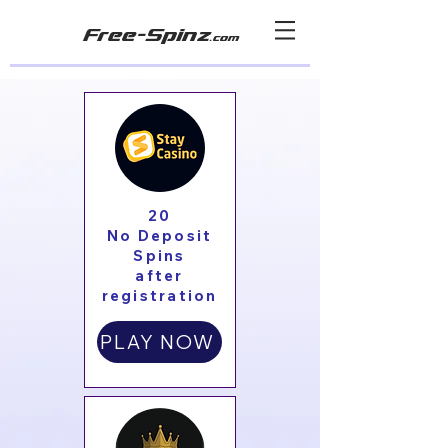
Free-Spinz
.com
20
No Deposit
Spins
after
registration
PLAY NOW