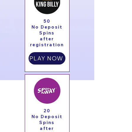
50
No Deposit
Spins
after
registration
PLAY NOW
20
No Deposit
Spins
after