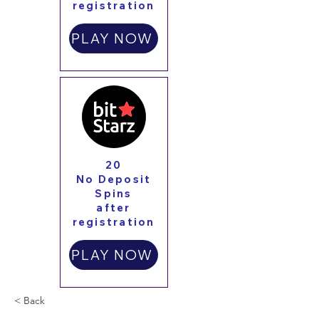
registration
PLAY NOW
20
No Deposit
Spins
after
registration
PLAY NOW
< Back