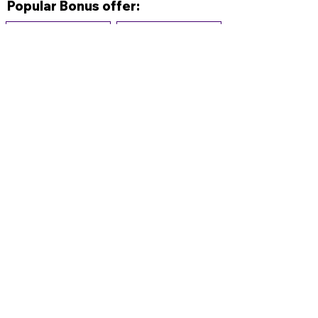
Popular Bonus offer:
$500 Bonus
$400 Bonus
+
+
200 Free Spins
200 Free Spins
PLAY NOW
PLAY NOW
$3000 Bonus
$800 Bonus
+
+
200 Free Spins
200 Free Spins