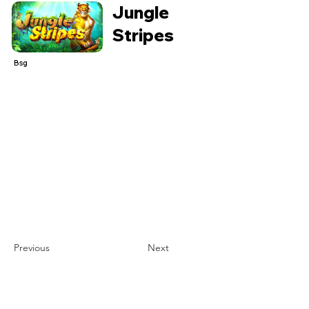
Jungle
Stripes
Bsg
Previous
Next