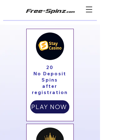
Free-Spinz
.com
20
No Deposit
Spins
after
registration
PLAY NOW