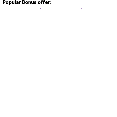
Popular Bonus offer:
$500 Bonus
$400 Bonus
+
+
200 Free Spins
200 Free Spins
PLAY NOW
PLAY NOW
$3000 Bonus
$800 Bonus
+
+
200 Free Spins
200 Free Spins