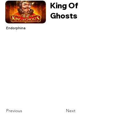
King Of
Ghosts
Endorphina
Previous
Next