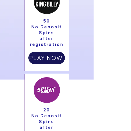
50
No Deposit
Spins
after
registration
PLAY NOW
20
No Deposit
Spins
after