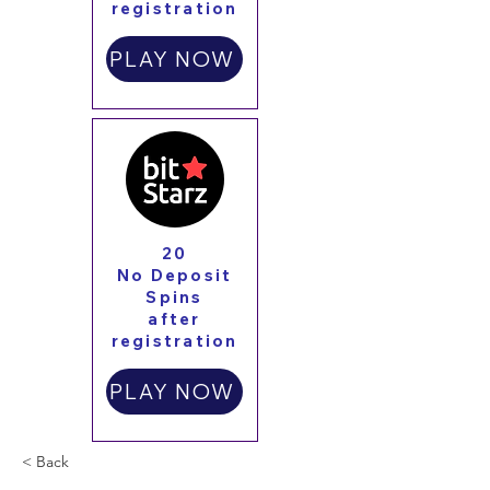
registration
PLAY NOW
20
No Deposit
Spins
after
registration
PLAY NOW
< Back