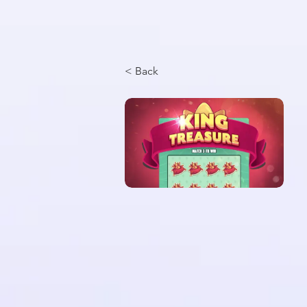
< Back