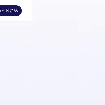
AY NOW