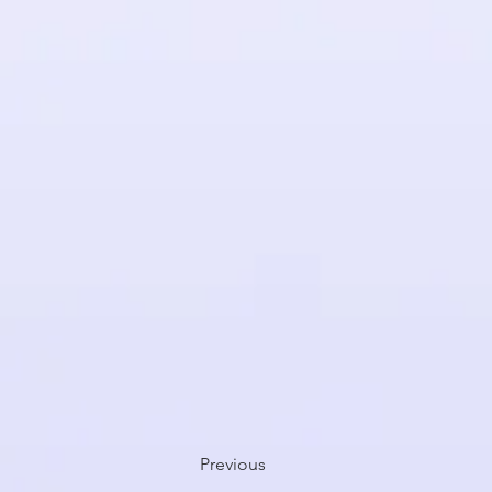
Previous