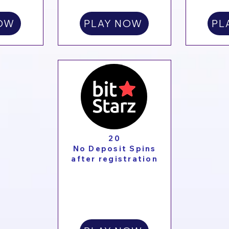
NOW
PLAY NOW
PL
20
No Deposit Spins
after registration
$2000 Bonus
+
160 Spins