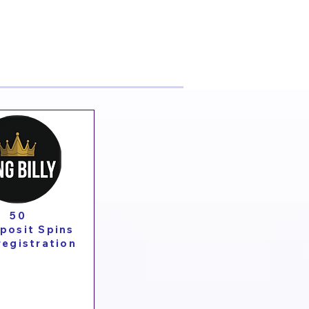
50
posit Spins
registration
00 Bonus
+
50 Spins