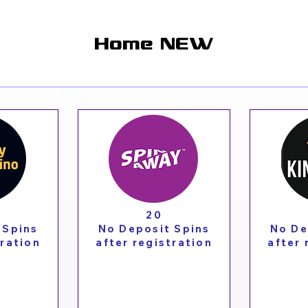
Home NEW
20
 Spins
No Deposit Spins
No De
tration
after registration
after 
onus
$1500 Bonus
$20
+
ns
100 Spins
2