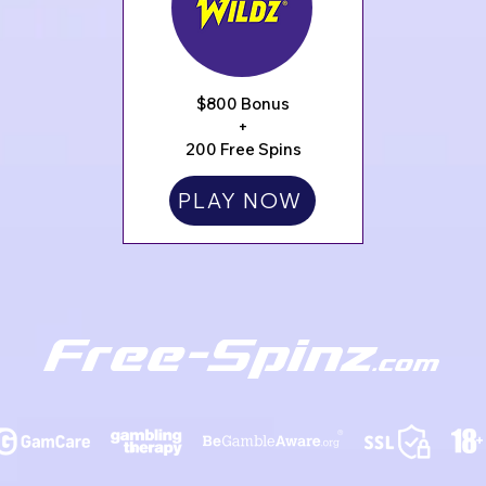
$800 Bonus
+
200 Free Spins
PLAY NOW
Free-Spinz
.
com