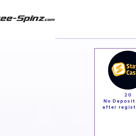
ee-Spinz
.com
20
No Deposit
after regis
$5000 B
+
300 Spi