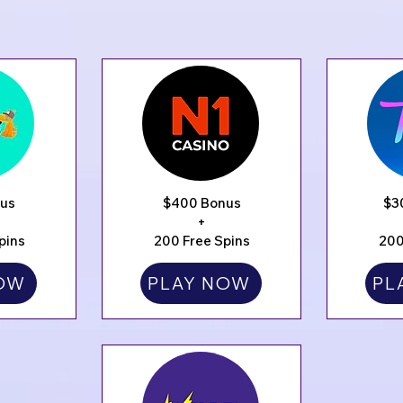
us
$400 Bonus
$3
+
pins
200 Free Spins
200
NOW
PLAY NOW
PL