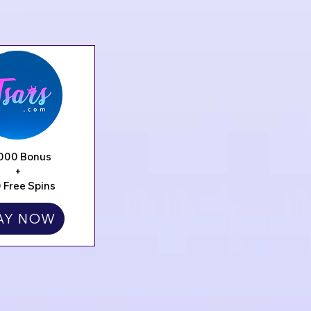
000 Bonus
+
 Free Spins
AY NOW