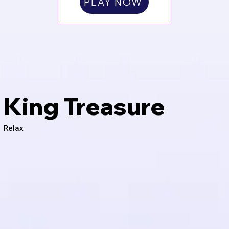
PLAY NOW
King Treasure
Relax