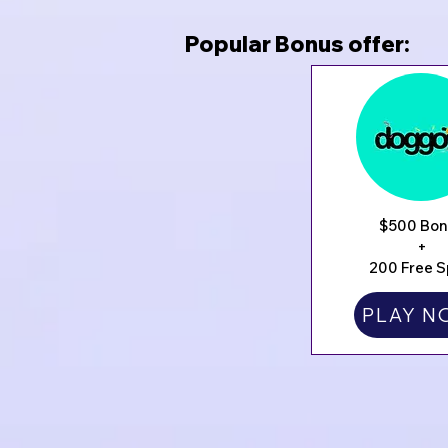
Popular Bonus offer:
$500 Bon
+
200 Free S
PLAY 