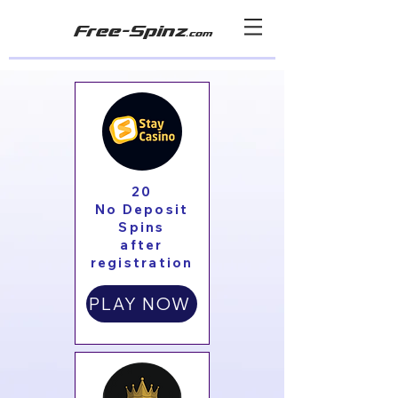
Free-Spinz
.com
20
No Deposit
Spins
after
registration
PLAY NOW