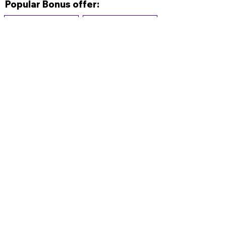
Popular Bonus offer:
$500 Bonus
$400 Bonus
+
+
200 Free Spins
200 Free Spins
PLAY NOW
PLAY NOW
$3000 Bonus
$800 Bonus
+
+
200 Free Spins
200 Free Spins