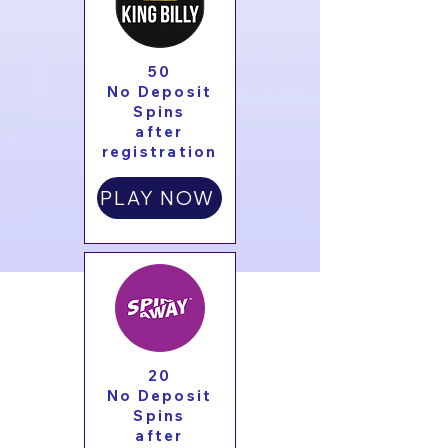
50
No Deposit
Spins
after
registration
PLAY NOW
20
No Deposit
Spins
after