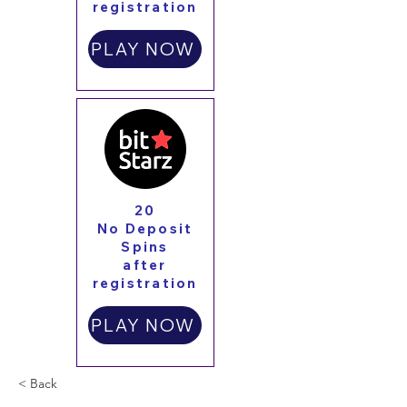
registration
PLAY NOW
20
No Deposit
Spins
after
registration
PLAY NOW
< Back