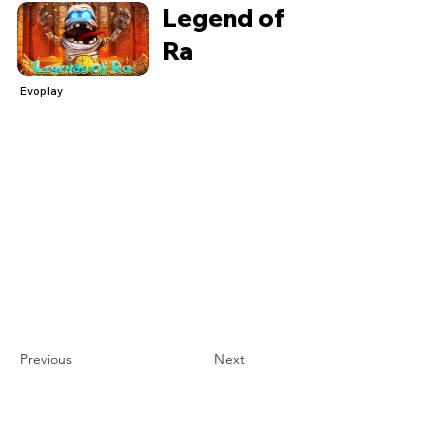
Legend of
Ra
Evoplay
Previous
Next