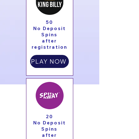
50
No Deposit
Spins
after
registration
PLAY NOW
20
No Deposit
Spins
after