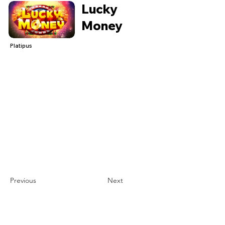
Lucky
Money
Platipus
Previous
Next