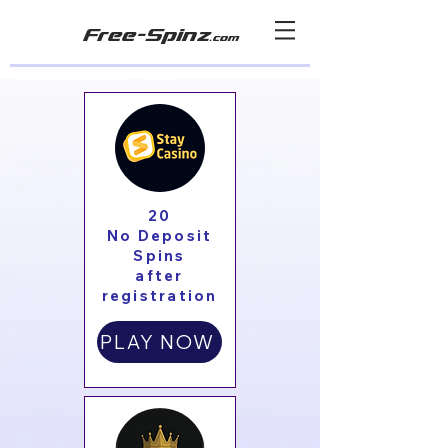
Free-Spinz
.com
20
No Deposit
Spins
after
registration
PLAY NOW