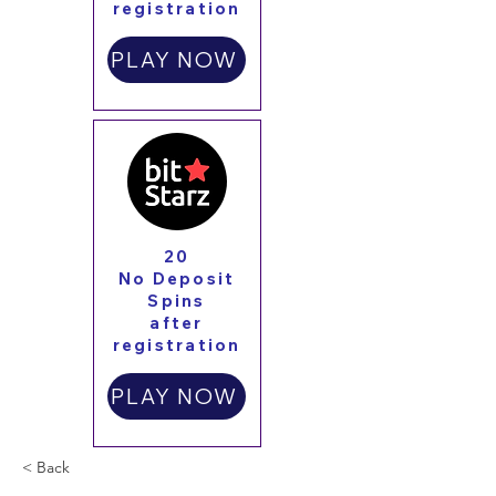
registration
PLAY NOW
20
No Deposit
Spins
after
registration
PLAY NOW
< Back