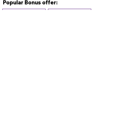
Popular Bonus offer:
$500 Bonus
$400 Bonus
+
+
200 Free Spins
200 Free Spins
PLAY NOW
PLAY NOW
$3000 Bonus
$800 Bonus
+
+
200 Free Spins
200 Free Spins