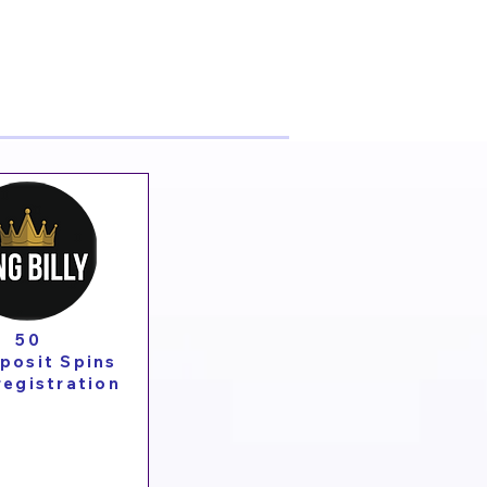
50
posit Spins
registration
00 Bonus
+
50 Spins