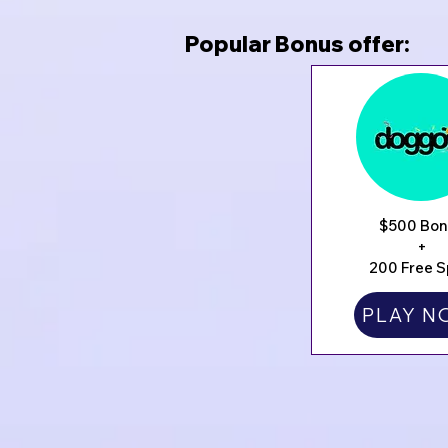
Popular Bonus offer:
$500 Bon
+
200 Free S
PLAY 