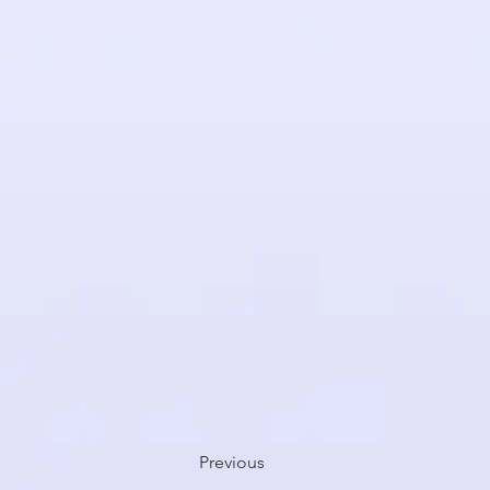
Previous