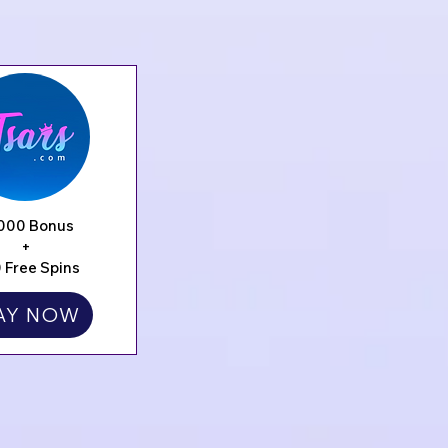
000 Bonus
+
 Free Spins
AY NOW