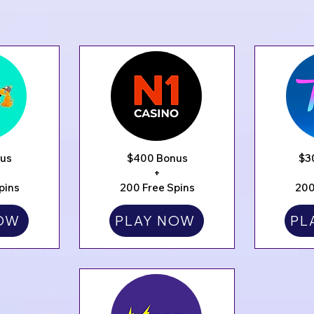
us
$400 Bonus
$3
+
pins
200 Free Spins
200
NOW
PLAY NOW
PL