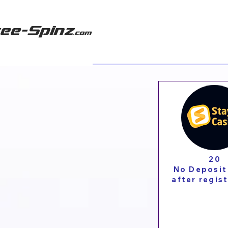
ee-Spinz
.com
20
No Deposit
after regis
$5000 B
+
300 Spi