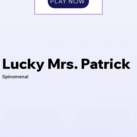
PLAY NOW
Lucky Mrs. Patrick
Spinomenal