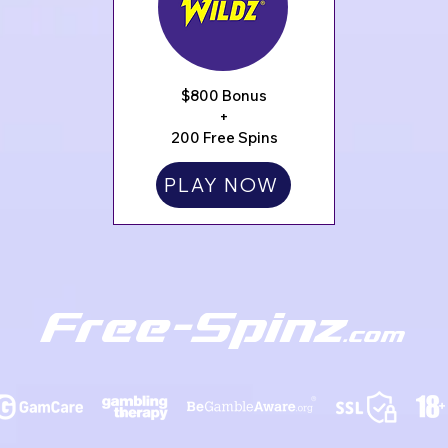
$800 Bonus
+
200 Free Spins
PLAY NOW
Free-Spinz
.
com