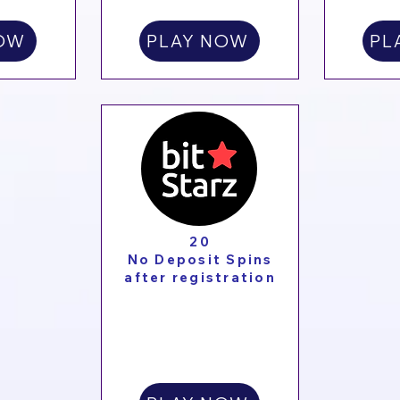
NOW
PLAY NOW
PL
20
No Deposit Spins
after registration
$2000 Bonus
+
160 Spins