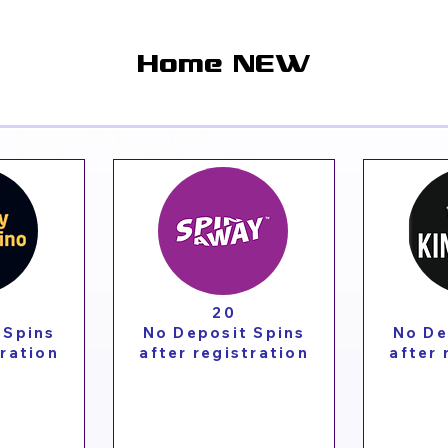
Home NEW
20
 Spins
No Deposit Spins
No De
tration
after registration
after 
onus
$1500 Bonus
$20
+
ns
100 Spins
2