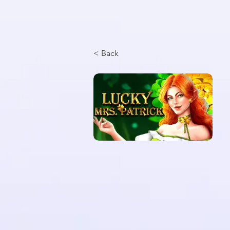
< Back