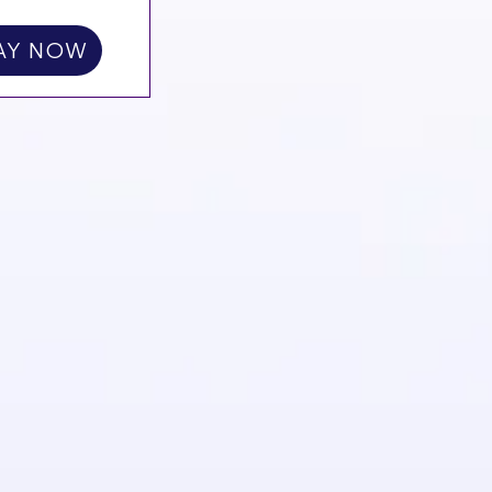
AY NOW