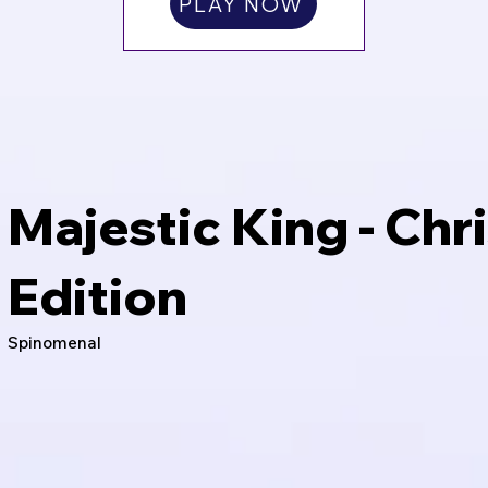
PLAY NOW
Majestic King - Chr
Edition
Spinomenal