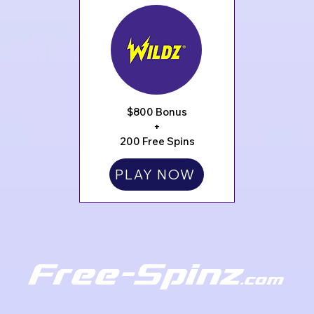
$800 Bonus
+
200 Free Spins
PLAY NOW
Free-Spinz
.
com