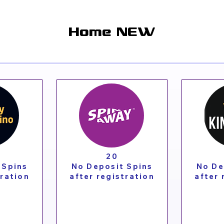
Home NEW
20
 Spins
No Deposit Spins
No De
tration
after registration
after 
onus
$1500 Bonus
$20
+
ns
100 Spins
2