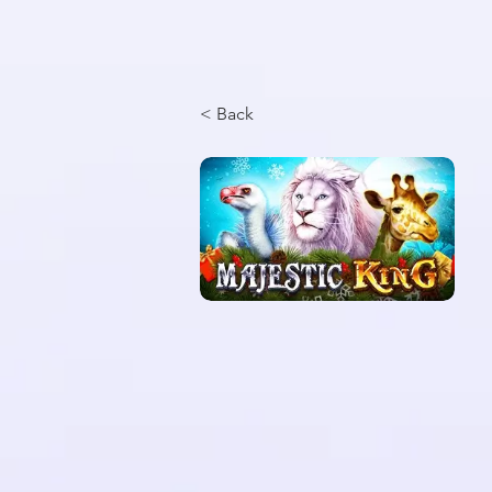
< Back