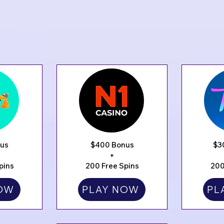
us
$400 Bonus
$3
+
pins
200 Free Spins
200
NOW
PLAY NOW
PL