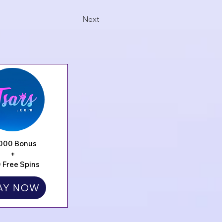
Next
000 Bonus
+
 Free Spins
AY NOW