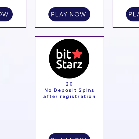
NOW
PLAY NOW
PL
20
No Deposit Spins
after registration
$2000 Bonus
+
160 Spins