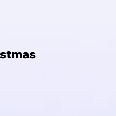
istmas