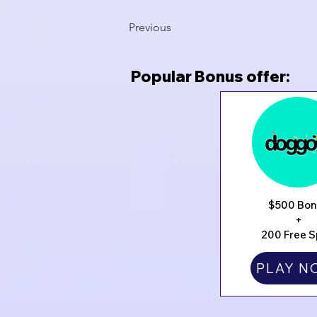
Previous
Popular Bonus offer:
$500 Bon
+
200 Free S
PLAY 