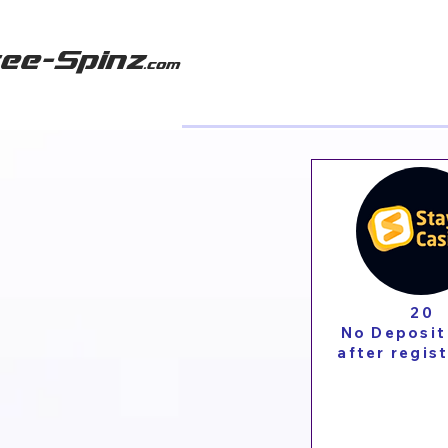
ee-Spinz
.com
20
No Deposit
after regis
$5000 B
+
300 Spi