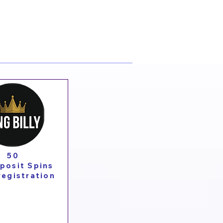
50
posit Spins
registration
00 Bonus
+
50 Spins