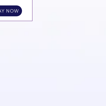
AY NOW