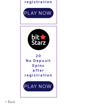
registration
PLAY NOW
20
No Deposit
Spins
after
registration
PLAY NOW
< Back