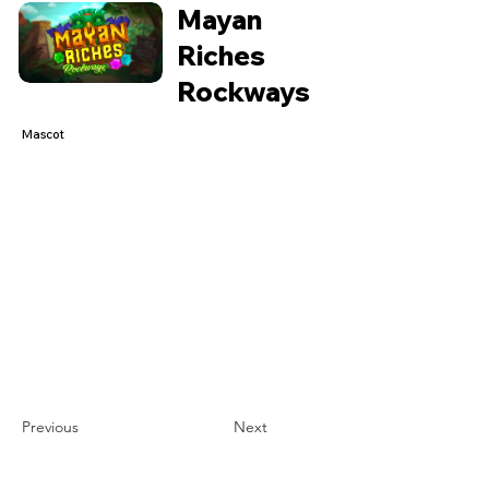
Mayan
Riches
Rockways
Mascot
Previous
Next