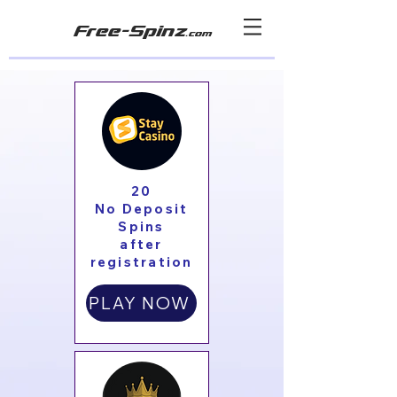
Free-Spinz
.com
20
No Deposit
Spins
after
registration
PLAY NOW