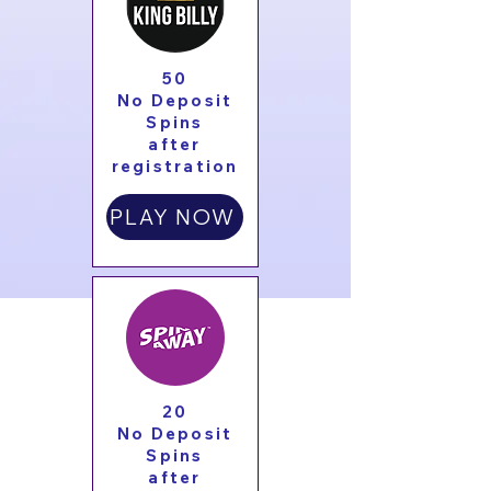
50
No Deposit
Spins
after
registration
PLAY NOW
20
No Deposit
Spins
after