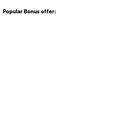
Popular Bonus offer:
$500 Bonus
$400 Bonus
+
+
200 Free Spins
200 Free Spins
PLAY NOW
PLAY NOW
$3000 Bonus
$800 Bonus