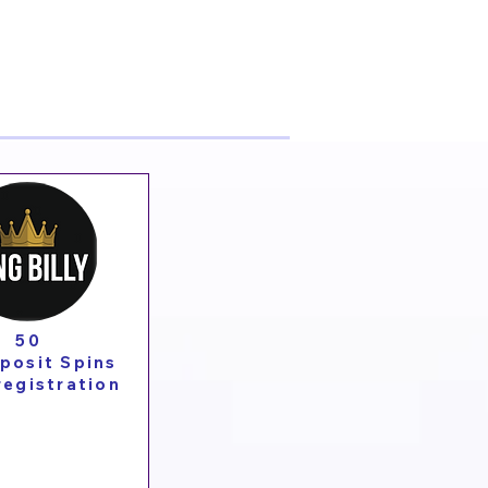
50
posit Spins
registration
00 Bonus
+
50 Spins