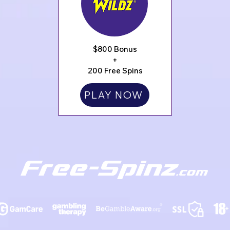
$800 Bonus
+
200 Free Spins
PLAY NOW
Free-Spinz
.
com