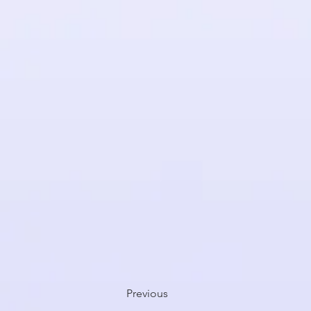
Previous