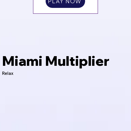
PLAY NOW
Miami Multiplier
Relax