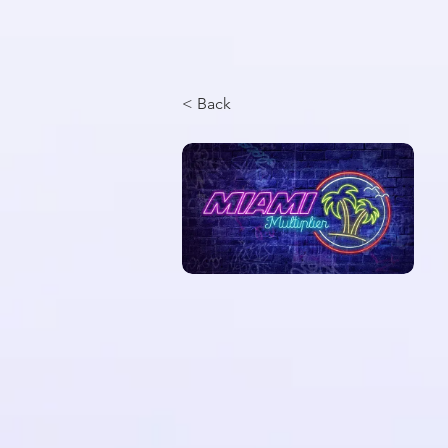
< Back