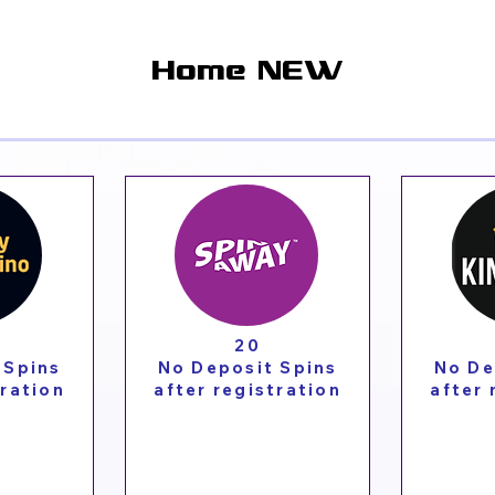
Home NEW
20
 Spins
No Deposit Spins
No De
tration
after registration
after 
onus
$1500 Bonus
$20
+
ns
100 Spins
2