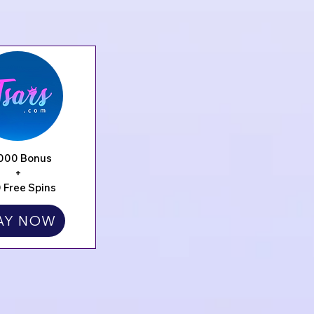
000 Bonus
+
 Free Spins
AY NOW