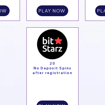
NOW
PLAY NOW
PL
20
No Deposit Spins
after registration
$2000 Bonus
+
160 Spins