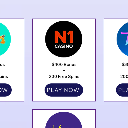
us
$400 Bonus
$3
+
pins
200 Free Spins
200
NOW
PLAY NOW
PL