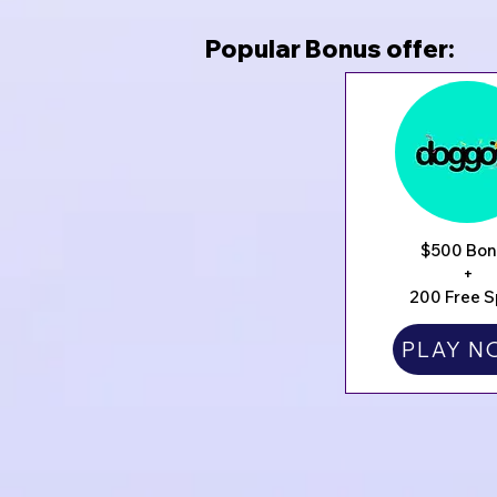
Popular Bonus offer:
$500 Bon
+
200 Free S
PLAY 