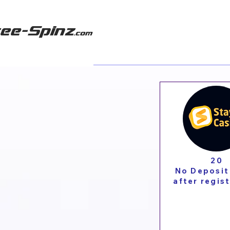
ee-Spinz
.com
20
No Deposit
after regis
$5000 B
+
300 Spi