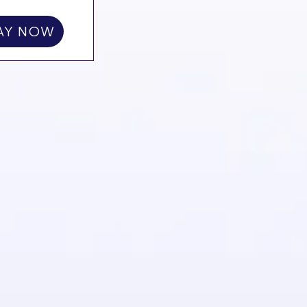
AY NOW