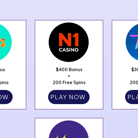
us
$400 Bonus
$3
+
pins
200 Free Spins
200
NOW
PLAY NOW
PL