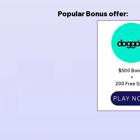
Popular Bonus offer:
$500 Bon
+
200 Free S
PLAY 