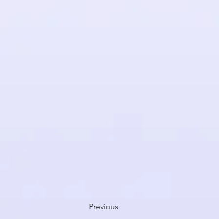
Previous