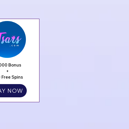
000 Bonus
+
 Free Spins
AY NOW