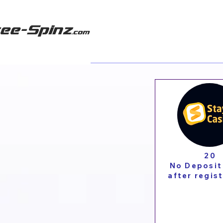
ee-Spinz
.com
20
No Deposit
after regis
$5000 B
+
300 Spi