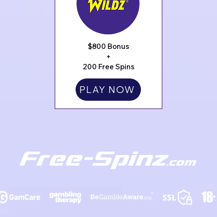
$800 Bonus
+
200 Free Spins
PLAY NOW
Free-Spinz
.
com