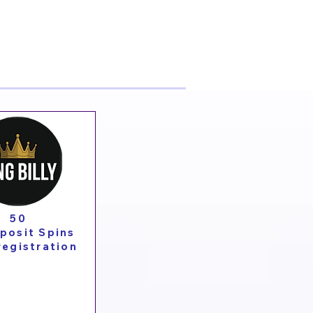
50
posit Spins
registration
00 Bonus
+
50 Spins