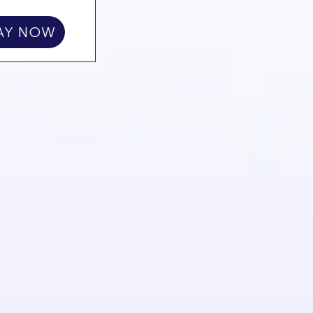
AY NOW