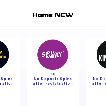
Home NEW
20
 Spins
No Deposit Spins
No De
tration
after registration
after 
onus
$1500 Bonus
$20
+
ns
100 Spins
2