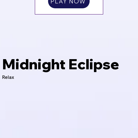
PLAY NOW
Midnight Eclipse
Relax