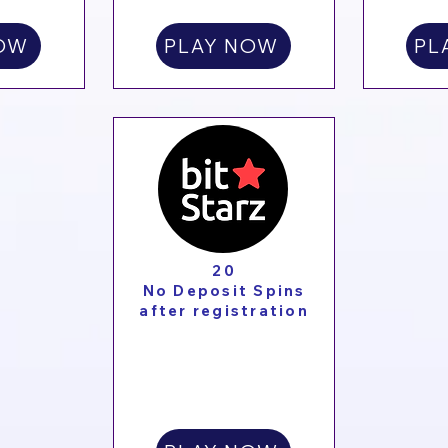
NOW
PLAY NOW
PL
20
No Deposit Spins
after registration
$2000 Bonus
+
160 Spins