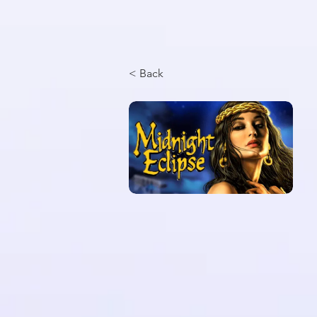
< Back