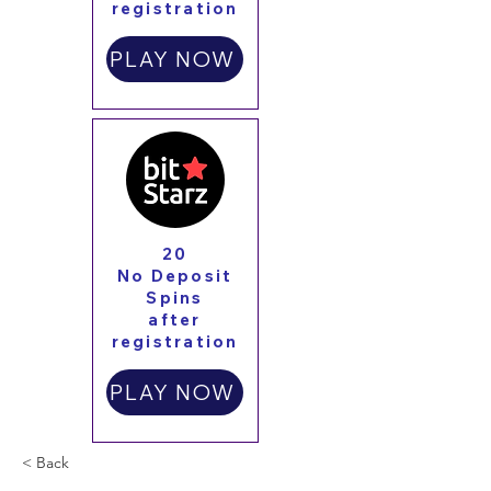
registration
PLAY NOW
20
No Deposit
Spins
after
registration
PLAY NOW
< Back