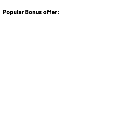
Popular Bonus offer:
$500 Bonus
$400 Bonus
+
+
200 Free Spins
200 Free Spins
PLAY NOW
PLAY NOW
$3000 Bonus
$800 Bonus