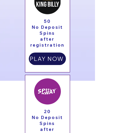
50
No Deposit
Spins
after
registration
PLAY NOW
20
No Deposit
Spins
after