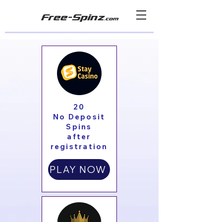
Free-Spinz
.com
20
No Deposit
Spins
after
registration
PLAY NOW