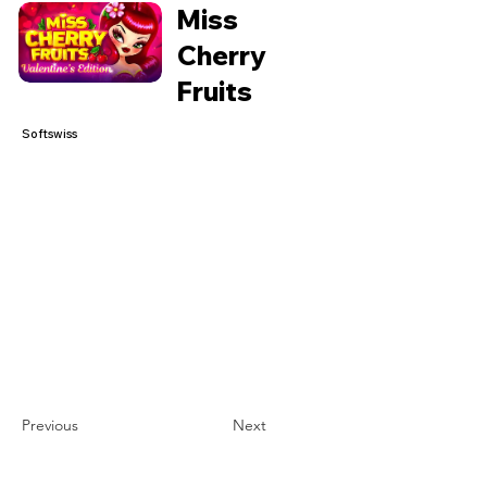
Miss
Cherry
Fruits
Softswiss
Previous
Next