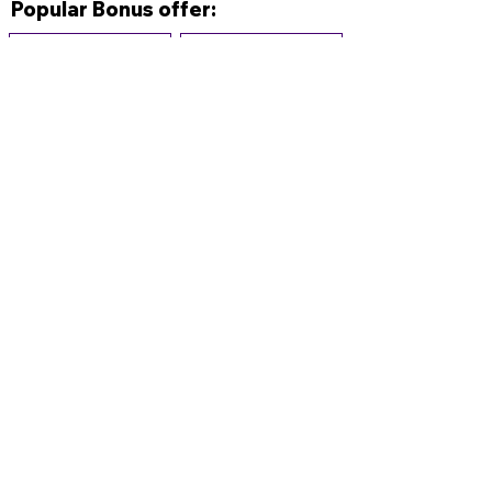
Popular Bonus offer:
$500 Bonus
$400 Bonus
+
+
200 Free Spins
200 Free Spins
PLAY NOW
PLAY NOW
$3000 Bonus
$800 Bonus
+
+
200 Free Spins
200 Free Spins