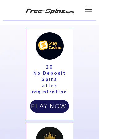
Free-Spinz
.com
20
No Deposit
Spins
after
registration
PLAY NOW