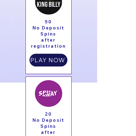
50
No Deposit
Spins
after
registration
PLAY NOW
20
No Deposit
Spins
after