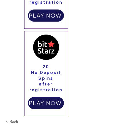
registration
PLAY NOW
20
No Deposit
Spins
after
registration
PLAY NOW
< Back