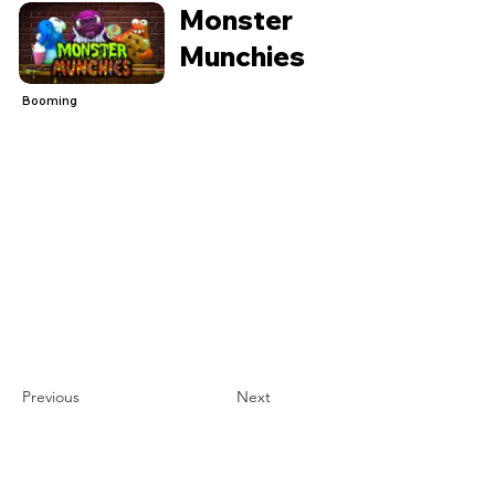
Monster
Munchies
Booming
Previous
Next