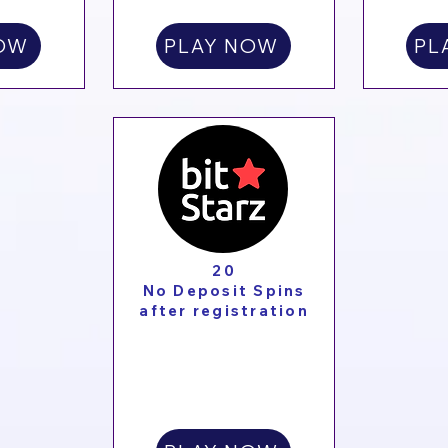
NOW
PLAY NOW
PL
20
No Deposit Spins
after registration
$2000 Bonus
+
160 Spins