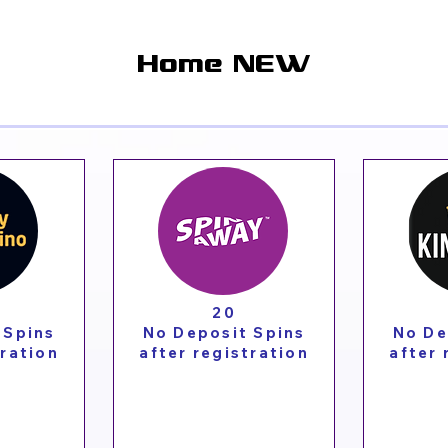
Home NEW
20
 Spins
No Deposit Spins
No De
tration
after registration
after 
onus
$1500 Bonus
$20
+
ns
100 Spins
2