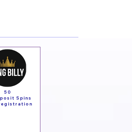
50
posit Spins
registration
00 Bonus
+
50 Spins