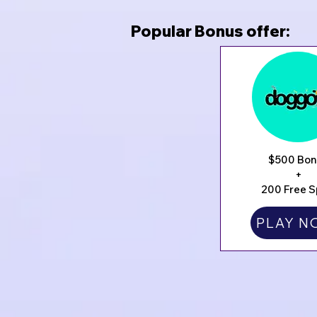
Popular Bonus offer:
$500 Bon
+
200 Free S
PLAY 