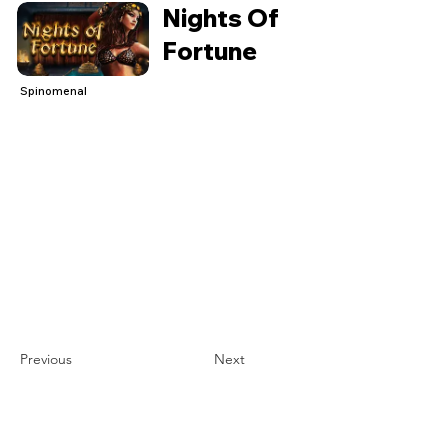
Nights Of
Fortune
Spinomenal
Previous
Next