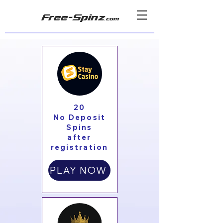
Free-Spinz
.com
20
No Deposit
Spins
after
registration
PLAY NOW