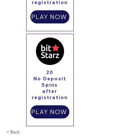
registration
PLAY NOW
20
No Deposit
Spins
after
registration
PLAY NOW
< Back