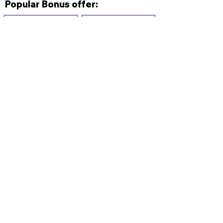
Popular Bonus offer:
$500 Bonus
$400 Bonus
+
+
200 Free Spins
200 Free Spins
PLAY NOW
PLAY NOW
$3000 Bonus
$800 Bonus
+
+
200 Free Spins
200 Free Spins