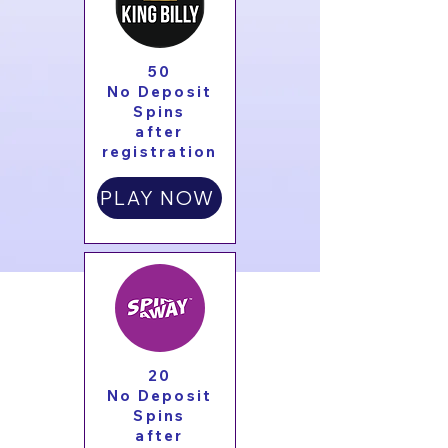
50
No Deposit
Spins
after
registration
PLAY NOW
20
No Deposit
Spins
after