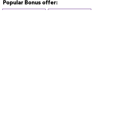
Popular Bonus offer:
$500 Bonus
$400 Bonus
+
+
200 Free Spins
200 Free Spins
PLAY NOW
PLAY NOW
$3000 Bonus
$800 Bonus
+
+
200 Free Spins
200 Free Spins