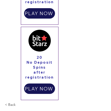
registration
PLAY NOW
20
No Deposit
Spins
after
registration
PLAY NOW
< Back