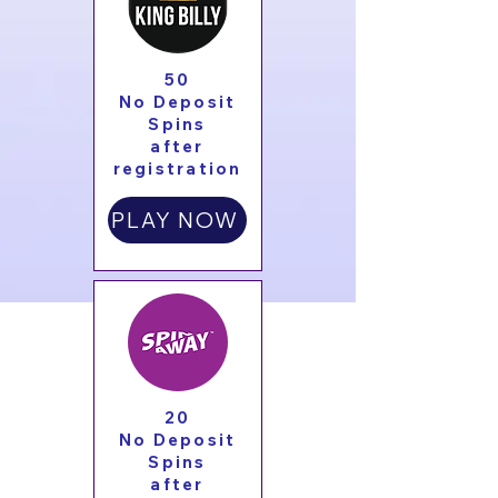
50
No Deposit
Spins
after
registration
PLAY NOW
20
No Deposit
Spins
after