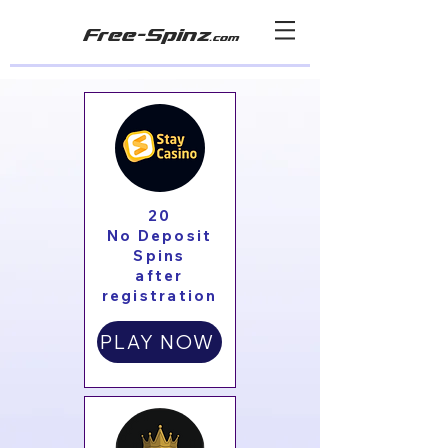
Free-Spinz
.com
20
No Deposit
Spins
after
registration
PLAY NOW