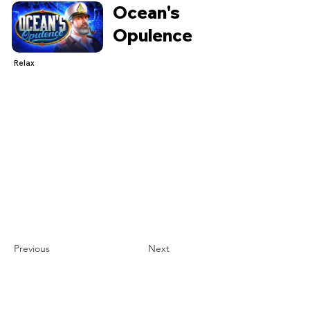
Ocean's
Opulence
Relax
Previous
Next