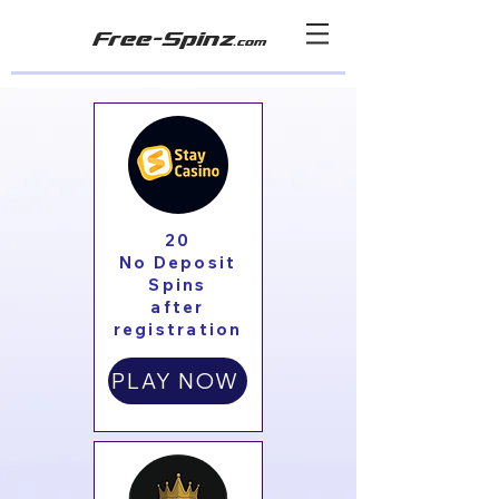
Free-Spinz
.com
20
No Deposit
Spins
after
registration
PLAY NOW