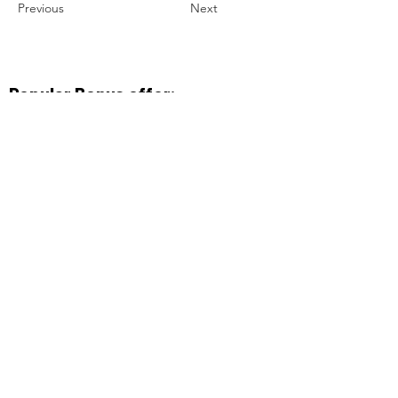
Previous
Next
Popular Bonus offer:
$500 Bonus
$400 Bonus
+
+
200 Free Spins
200 Free Spins
PLAY NOW
PLAY NOW