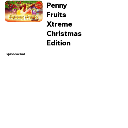
Penny
Fruits
Xtreme
Christmas
Edition
Spinomenal