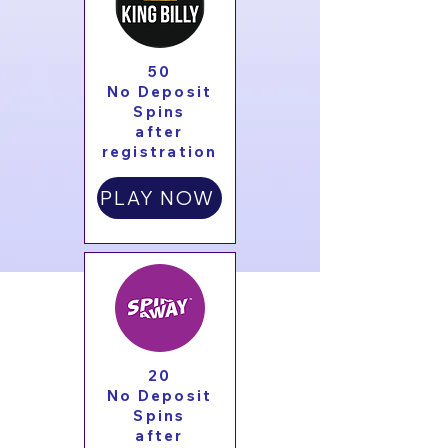
50
No Deposit
Spins
after
registration
PLAY NOW
20
No Deposit
Spins
after