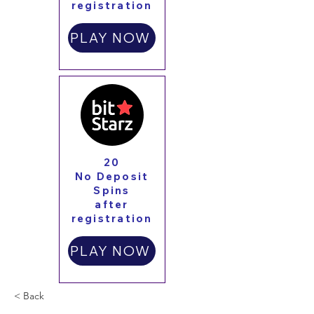
registration
PLAY NOW
20
No Deposit
Spins
after
registration
PLAY NOW
< Back