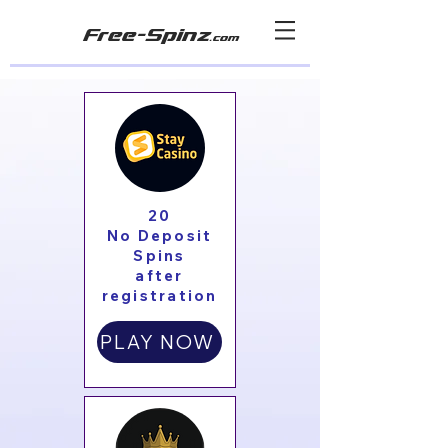
Free-Spinz
.com
20
No Deposit
Spins
after
registration
PLAY NOW