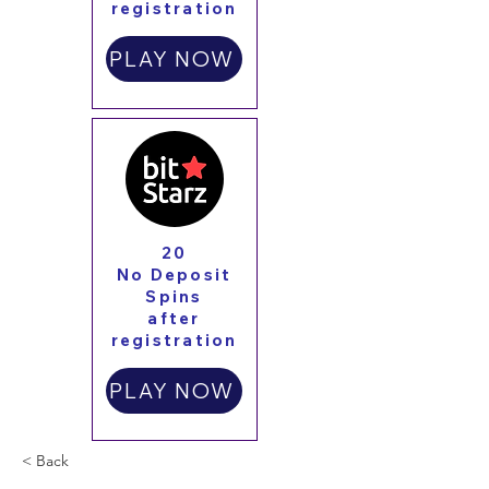
registration
PLAY NOW
20
No Deposit
Spins
after
registration
PLAY NOW
< Back