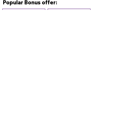
Popular Bonus offer:
$500 Bonus
$400 Bonus
+
+
200 Free Spins
200 Free Spins
PLAY NOW
PLAY NOW
$3000 Bonus
$800 Bonus
+
+
200 Free Spins
200 Free Spins