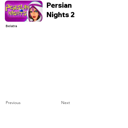
Persian
Nights 2
Belatra
Previous
Next