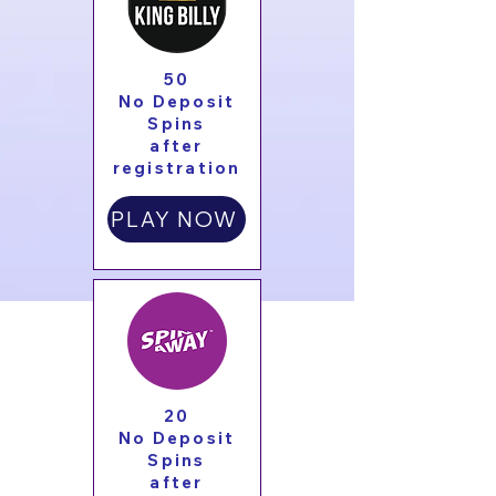
50
No Deposit
Spins
after
registration
PLAY NOW
20
No Deposit
Spins
after