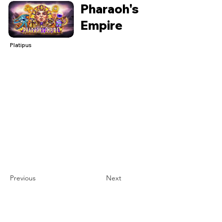
Pharaoh's
Empire
Platipus
Previous
Next