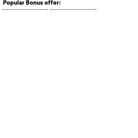
Popular Bonus offer:
$500 Bonus
$400 Bonus
+
+
200 Free Spins
200 Free Spins
PLAY NOW
PLAY NOW
$3000 Bonus
$800 Bonus
+
+
200 Free Spins
200 Free Spins