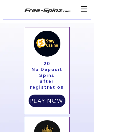
Free-Spinz
.com
20
No Deposit
Spins
after
registration
PLAY NOW