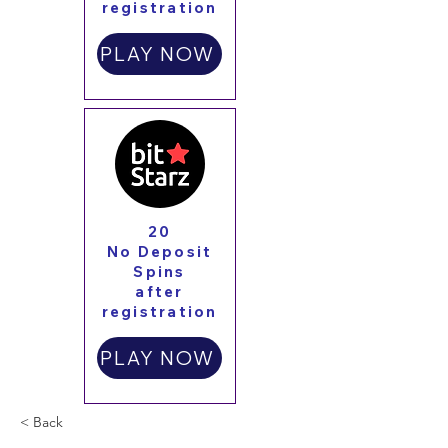
registration
PLAY NOW
20
No Deposit
Spins
after
registration
PLAY NOW
< Back