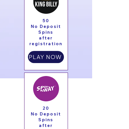
50
No Deposit
Spins
after
registration
PLAY NOW
20
No Deposit
Spins
after