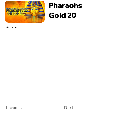
Pharaohs
Gold 20
Amatic
Previous
Next