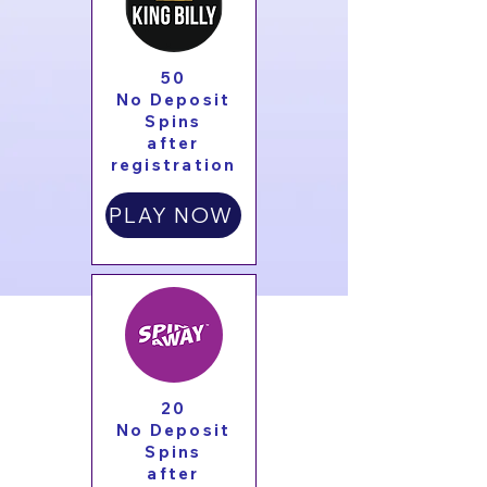
50
No Deposit
Spins
after
registration
PLAY NOW
20
No Deposit
Spins
after