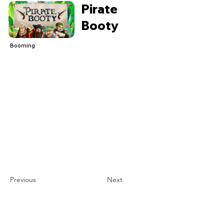
Pirate
Booty
Booming
Previous
Next