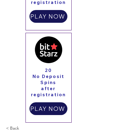
registration
PLAY NOW
20
No Deposit
Spins
after
registration
PLAY NOW
< Back