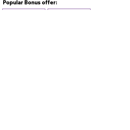
Popular Bonus offer:
$500 Bonus
$400 Bonus
+
+
200 Free Spins
200 Free Spins
PLAY NOW
PLAY NOW
$3000 Bonus
$800 Bonus
+
+
200 Free Spins
200 Free Spins