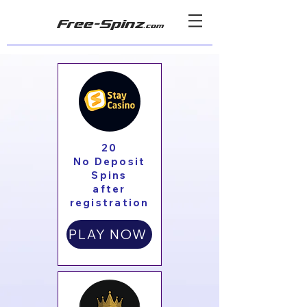
Free-Spinz
.com
20
No Deposit
Spins
after
registration
PLAY NOW