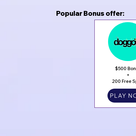
Popular Bonus offer:
$500 Bon
+
200 Free S
PLAY 