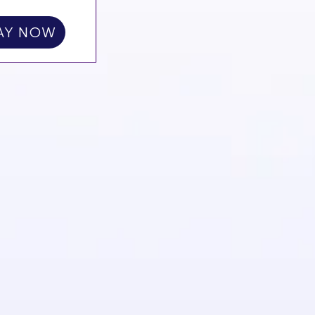
AY NOW