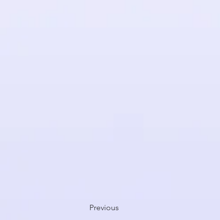
Previous