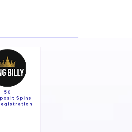
50
posit Spins
registration
00 Bonus
+
50 Spins