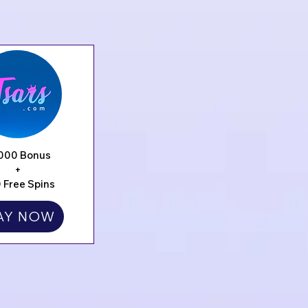
000 Bonus
+
 Free Spins
AY NOW