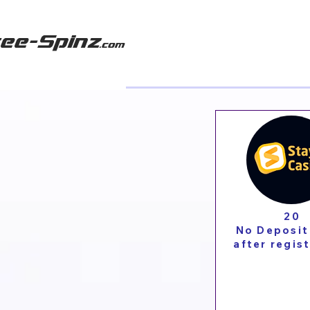
ee-Spinz
.com
20
No Deposit
after regis
$5000 B
+
300 Spi