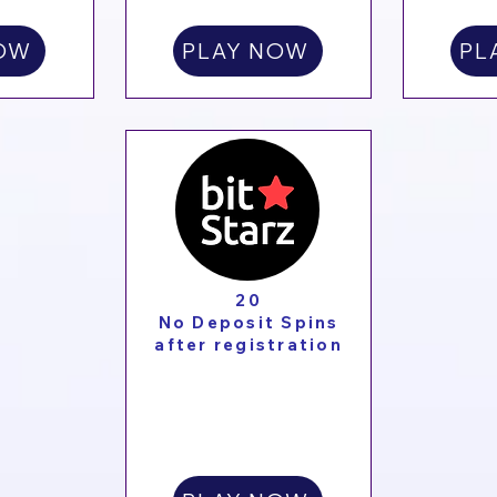
NOW
PLAY NOW
PL
20
No Deposit Spins
after registration
$2000 Bonus
+
160 Spins