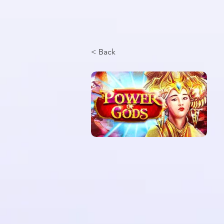
< Back