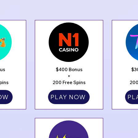
us
$400 Bonus
$3
+
pins
200 Free Spins
200
NOW
PLAY NOW
PL