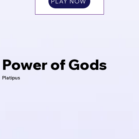
PLAY NOW
Power of Gods
Platipus