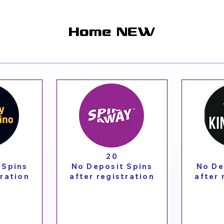
Home NEW
20
 Spins
No Deposit Spins
No De
tration
after registration
after 
onus
$1500 Bonus
$20
+
ns
100 Spins
2