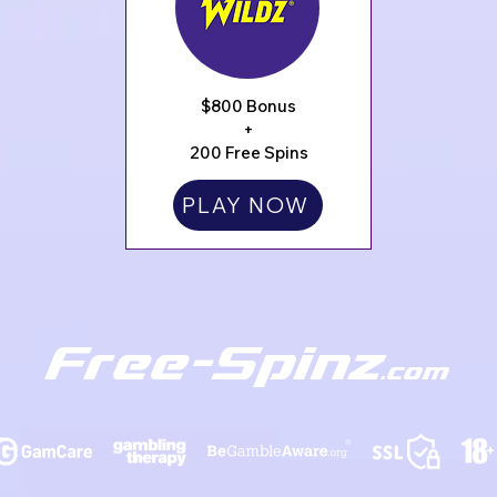
$800 Bonus
+
200 Free Spins
PLAY NOW
Free-Spinz
.
com