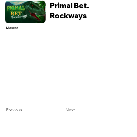
Primal Bet.
Rockways
Mascot
Previous
Next