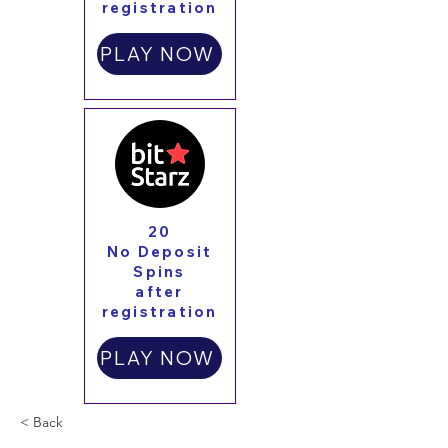
registration
PLAY NOW
20
No Deposit
Spins
after
registration
PLAY NOW
< Back