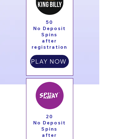
50
No Deposit
Spins
after
registration
PLAY NOW
20
No Deposit
Spins
after