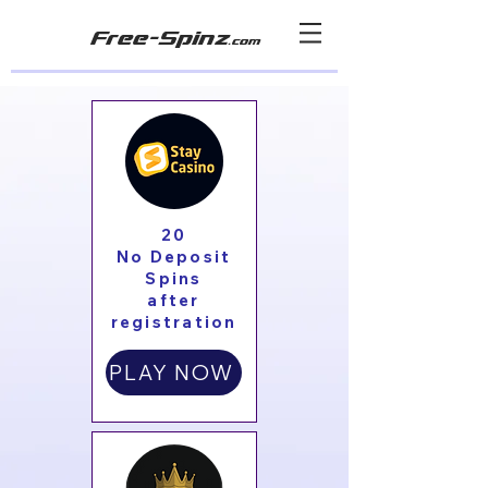
Free-Spinz
.com
20
No Deposit
Spins
after
registration
PLAY NOW