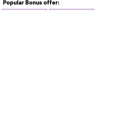
Popular Bonus offer:
$500 Bonus
$400 Bonus
+
+
200 Free Spins
200 Free Spins
PLAY NOW
PLAY NOW
$3000 Bonus
$800 Bonus
+
+
200 Free Spins
200 Free Spins