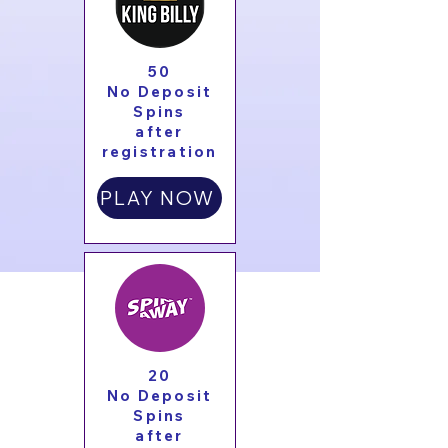
50
No Deposit
Spins
after
registration
PLAY NOW
20
No Deposit
Spins
after