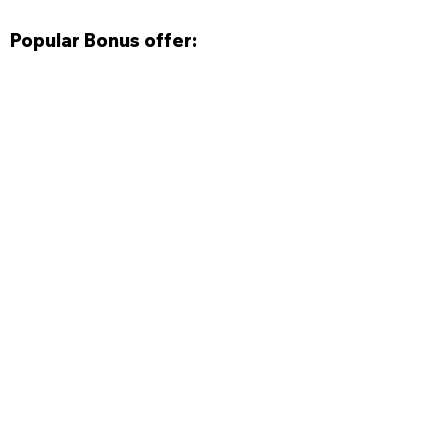
Popular Bonus offer:
$500 Bonus
$400 Bonus
+
+
200 Free Spins
200 Free Spins
PLAY NOW
PLAY NOW
$3000 Bonus
$800 Bonus