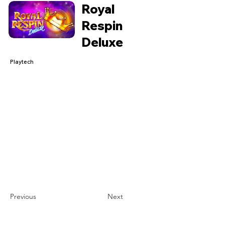
Royal
Respin
Deluxe
Playtech
Previous
Next