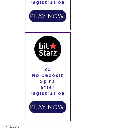
registration
PLAY NOW
20
No Deposit
Spins
after
registration
PLAY NOW
< Back