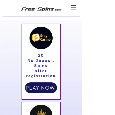
Free-Spinz
.com
20
No Deposit
Spins
after
registration
PLAY NOW