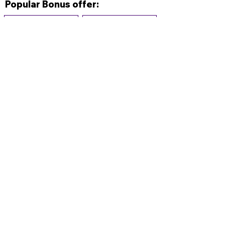
Popular Bonus offer:
$500 Bonus
$400 Bonus
+
+
200 Free Spins
200 Free Spins
PLAY NOW
PLAY NOW
$3000 Bonus
$800 Bonus
+
+
200 Free Spins
200 Free Spins