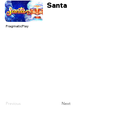
Santa
PragmaticPlay
Previous
Next