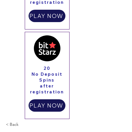
registration
PLAY NOW
20
No Deposit
Spins
after
registration
PLAY NOW
< Back