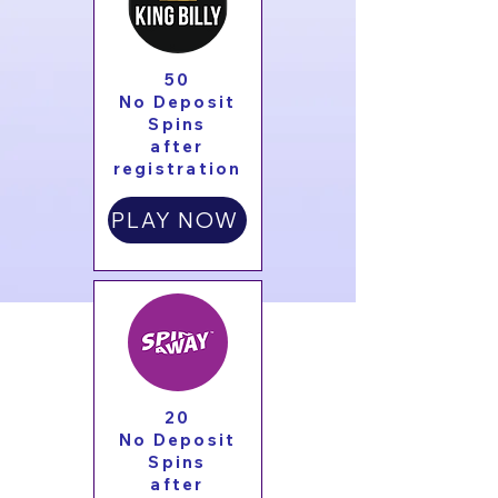
50
No Deposit
Spins
after
registration
PLAY NOW
20
No Deposit
Spins
after