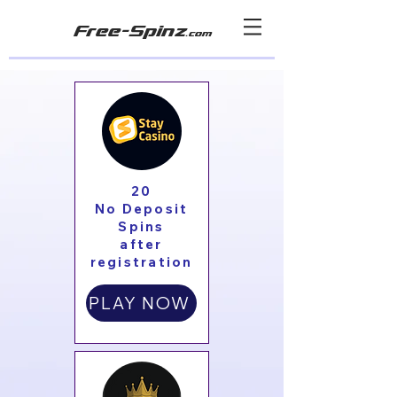
Free-Spinz
.com
20
No Deposit
Spins
after
registration
PLAY NOW