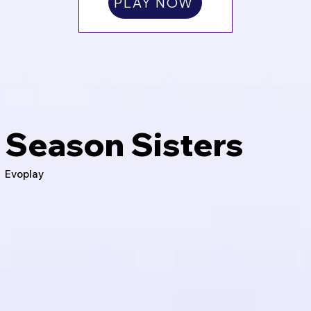
PLAY NOW
Season Sisters
Evoplay