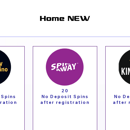
Home NEW
20
 Spins
No Deposit Spins
No De
tration
after registration
after 
onus
$1500 Bonus
$20
+
ns
100 Spins
2