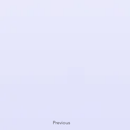
Previous