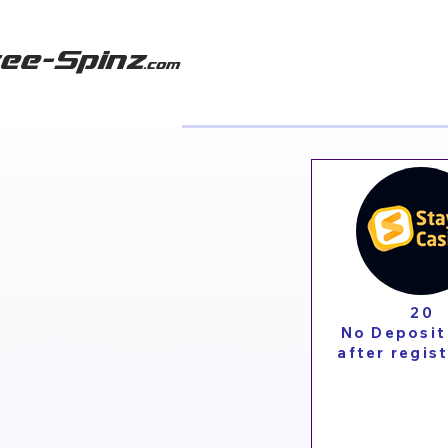
ee-Spinz
.com
20
No Deposit
after regis
$5000 B
+
300 Spi