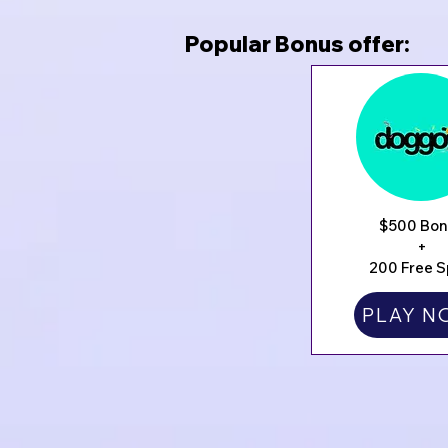
Popular Bonus offer:
$500 Bon
+
200 Free S
PLAY 