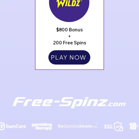
$800 Bonus
+
200 Free Spins
PLAY NOW
Free-Spinz
.
com