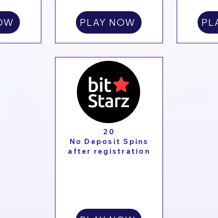
NOW
PLAY NOW
PL
20
No Deposit Spins
after registration
$2000 Bonus
+
160 Spins