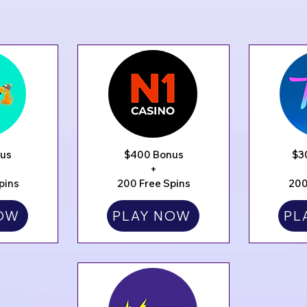
us
$400 Bonus
$3
+
pins
200 Free Spins
200
NOW
PLAY NOW
PL