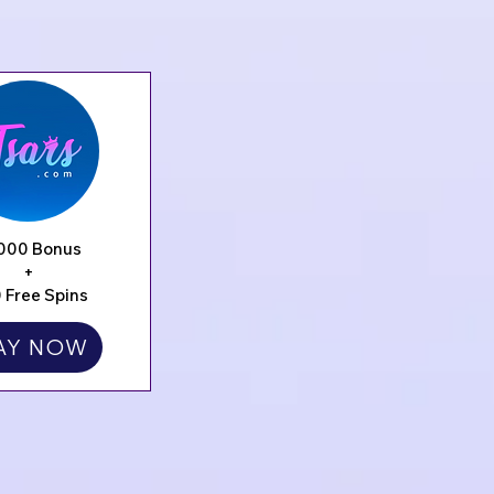
000 Bonus
+
 Free Spins
AY NOW