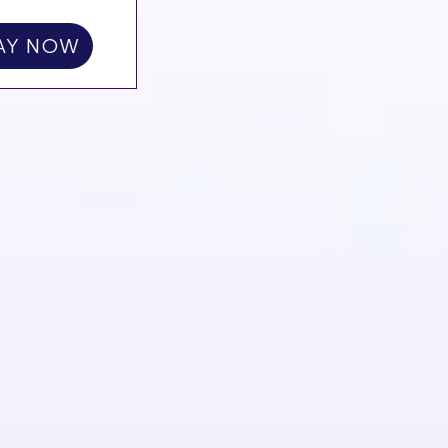
AY NOW