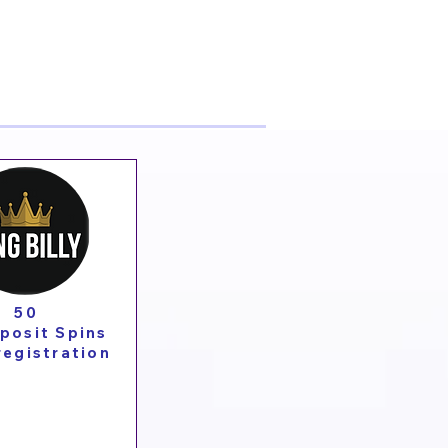
50
posit Spins
registration
00 Bonus
+
50 Spins