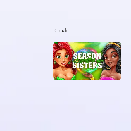
< Back