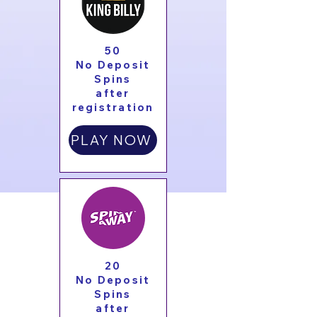
50
No Deposit
Spins
after
registration
PLAY NOW
20
No Deposit
Spins
after