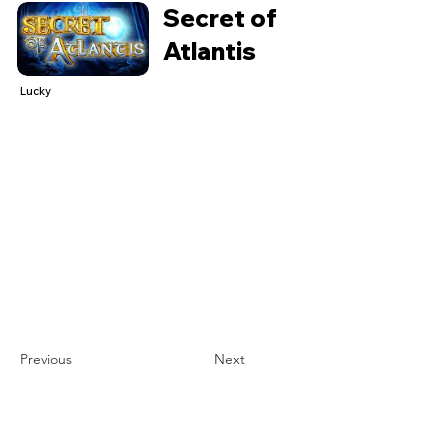
Secret of
Atlantis
Lucky
Previous
Next