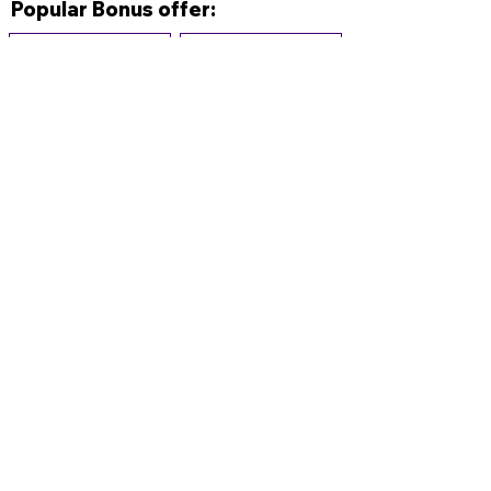
Popular Bonus offer:
$500 Bonus
$400 Bonus
+
+
200 Free Spins
200 Free Spins
PLAY NOW
PLAY NOW
$3000 Bonus
$800 Bonus
+
+
200 Free Spins
200 Free Spins