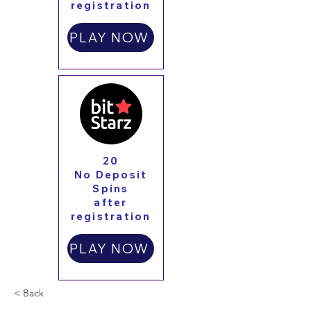
registration
PLAY NOW
20
No Deposit
Spins
after
registration
PLAY NOW
< Back