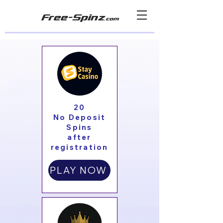
Free-Spinz
.com
20
No Deposit
Spins
after
registration
PLAY NOW