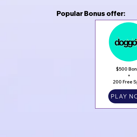
Popular Bonus offer:
$500 Bon
+
200 Free S
PLAY 