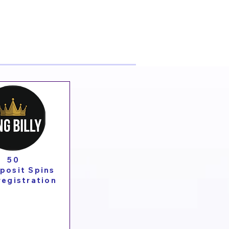
50
posit Spins
registration
00 Bonus
+
50 Spins