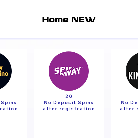
Home NEW
20
 Spins
No Deposit Spins
No De
tration
after registration
after 
onus
$1500 Bonus
$20
+
ns
100 Spins
2