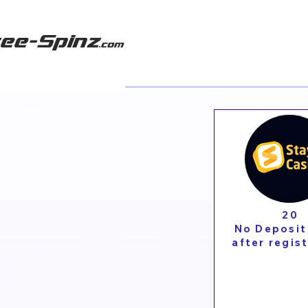
ee-Spinz
.com
20
No Deposit
after regis
$5000 B
+
300 Spi