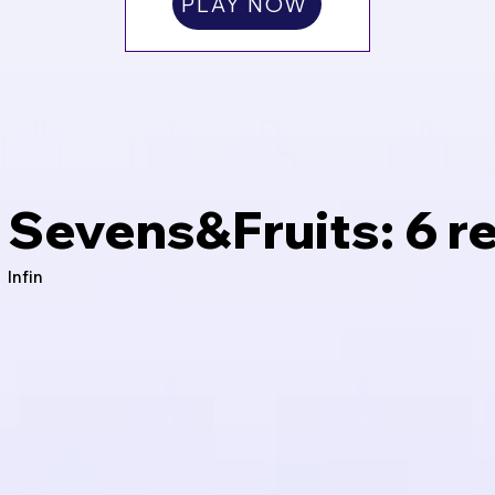
PLAY NOW
Sevens&Fruits: 6 r
Infin