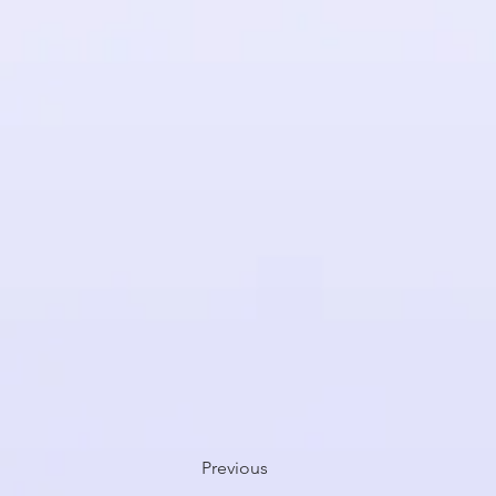
Previous