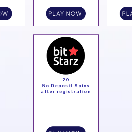
NOW
PLAY NOW
PL
20
No Deposit Spins
after registration
$2000 Bonus
+
160 Spins