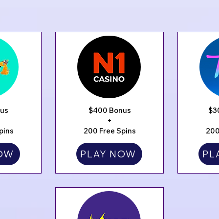
us
$400 Bonus
$3
+
pins
200 Free Spins
200
NOW
PLAY NOW
PL