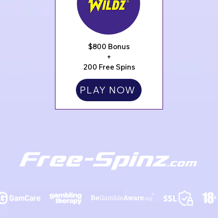
$800 Bonus
+
200 Free Spins
PLAY NOW
Free-Spinz
.
com