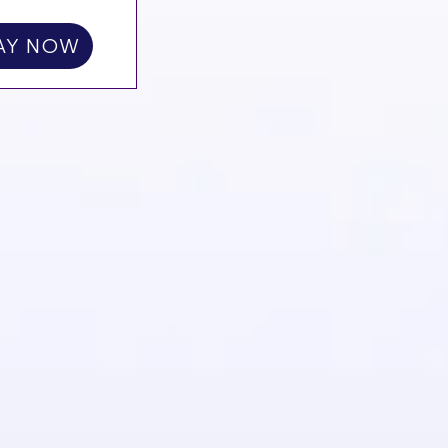
AY NOW