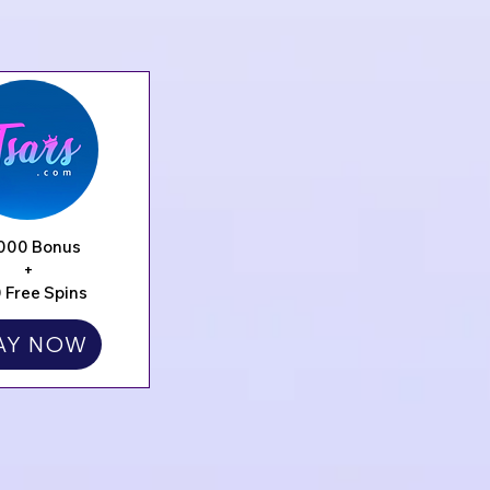
000 Bonus
+
 Free Spins
AY NOW