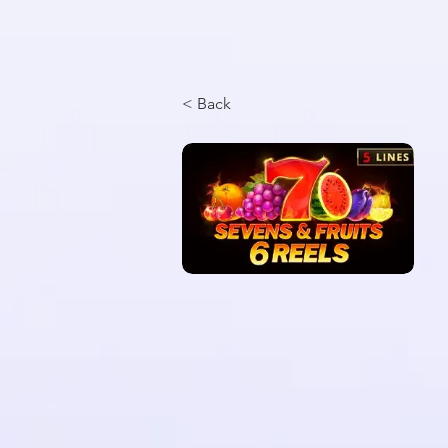
< Back