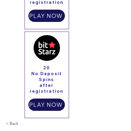
registration
PLAY NOW
20
No Deposit
Spins
after
registration
PLAY NOW
< Back