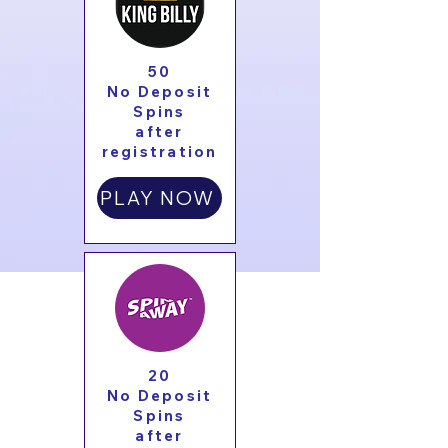
50
No Deposit
Spins
after
registration
PLAY NOW
20
No Deposit
Spins
after