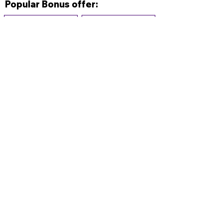
Popular Bonus offer:
$500 Bonus
$400 Bonus
+
+
200 Free Spins
200 Free Spins
PLAY NOW
PLAY NOW
$3000 Bonus
$800 Bonus
+
+
200 Free Spins
200 Free Spins