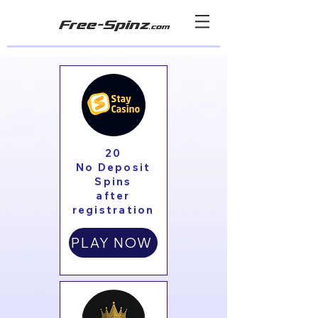
Free-Spinz
.com
20
No Deposit
Spins
after
registration
PLAY NOW