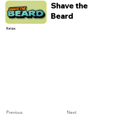
Shave the
Beard
Relax
Previous
Next