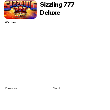
Sizzling 777
Deluxe
Wazdan
Previous
Next