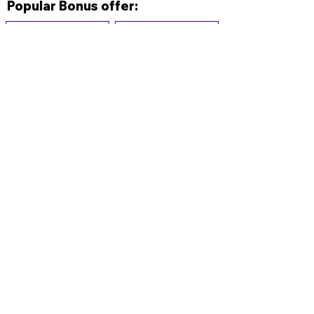
Popular Bonus offer:
$500 Bonus
$400 Bonus
+
+
200 Free Spins
200 Free Spins
PLAY NOW
PLAY NOW
$3000 Bonus
$800 Bonus
+
+
200 Free Spins
200 Free Spins