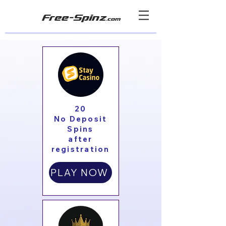
Free-Spinz
.com
20
No Deposit
Spins
after
registration
PLAY NOW