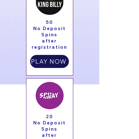
50
No Deposit
Spins
after
registration
PLAY NOW
20
No Deposit
Spins
after