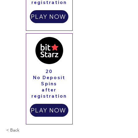
registration
PLAY NOW
20
No Deposit
Spins
after
registration
PLAY NOW
< Back