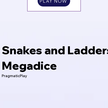
PLAY NOW
Snakes and Ladder
Megadice
PragmaticPlay