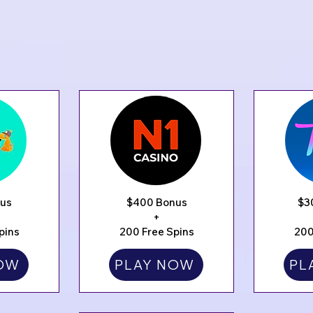
us
$400 Bonus
$3
+
pins
200 Free Spins
200
NOW
PLAY NOW
PL