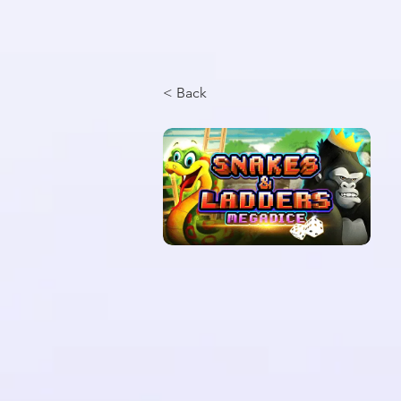
< Back