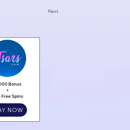
Next
000 Bonus
+
 Free Spins
AY NOW