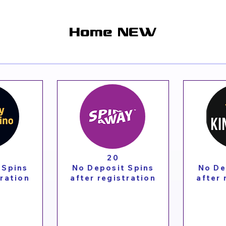
Home NEW
20
 Spins
No Deposit Spins
No De
tration
after registration
after 
onus
$1500 Bonus
$20
+
ns
100 Spins
2