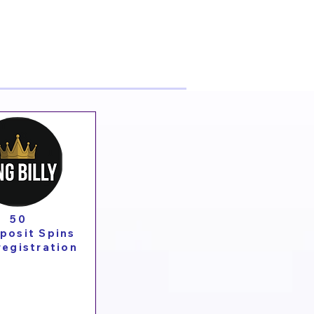
50
posit Spins
registration
00 Bonus
+
50 Spins