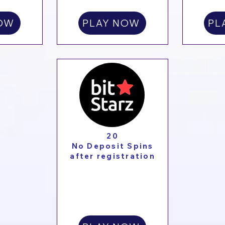
NOW
PLAY NOW
PL
20
No Deposit Spins
after registration
$2000 Bonus
+
160 Spins