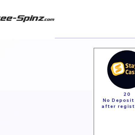
ee-Spinz
.com
20
No Deposit
after regis
$5000 B
+
300 Spi