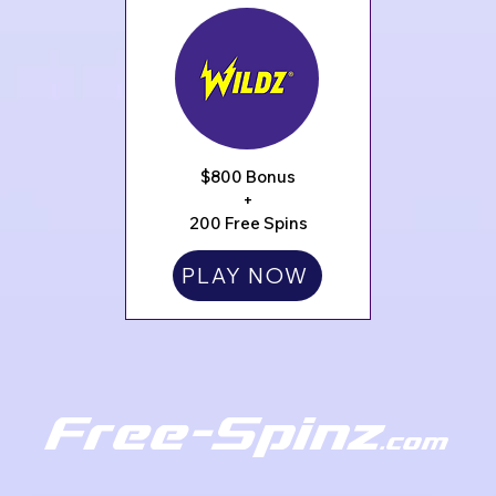
$800 Bonus
+
200 Free Spins
PLAY NOW
Free-Spinz
.
com