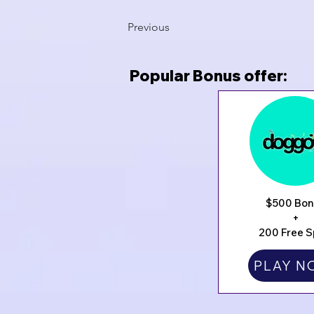
Previous
Popular Bonus offer:
$500 Bon
+
200 Free S
PLAY 