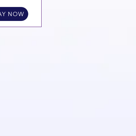
AY NOW