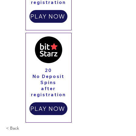
registration
PLAY NOW
20
No Deposit
Spins
after
registration
PLAY NOW
< Back