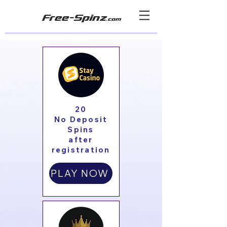
Free-Spinz
.com
20
No Deposit
Spins
after
registration
PLAY NOW