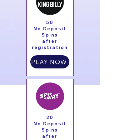
50
No Deposit
Spins
after
registration
PLAY NOW
20
No Deposit
Spins
after