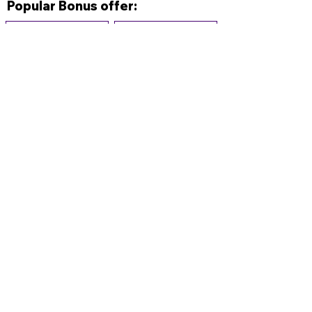
Popular Bonus offer:
$500 Bonus
$400 Bonus
+
+
200 Free Spins
200 Free Spins
PLAY NOW
PLAY NOW
$3000 Bonus
$800 Bonus
+
+
200 Free Spins
200 Free Spins