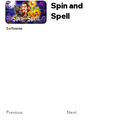
Spin and
Spell
Softswiss
Previous
Next