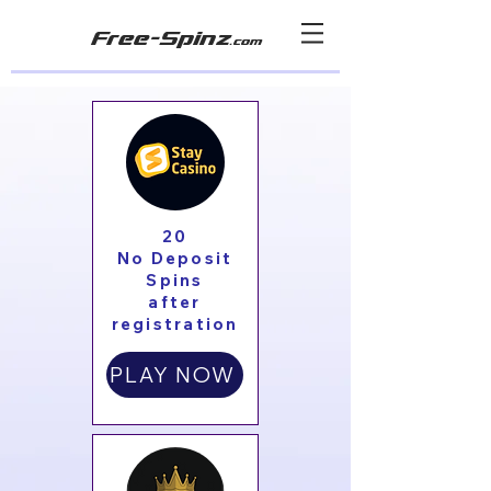
Free-Spinz
.com
20
No Deposit
Spins
after
registration
PLAY NOW