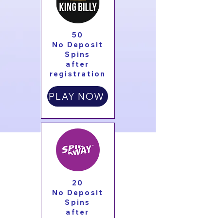
50
No Deposit
Spins
after
registration
PLAY NOW
20
No Deposit
Spins
after