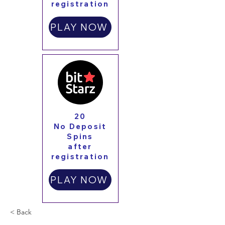
registration
PLAY NOW
20
No Deposit
Spins
after
registration
PLAY NOW
< Back