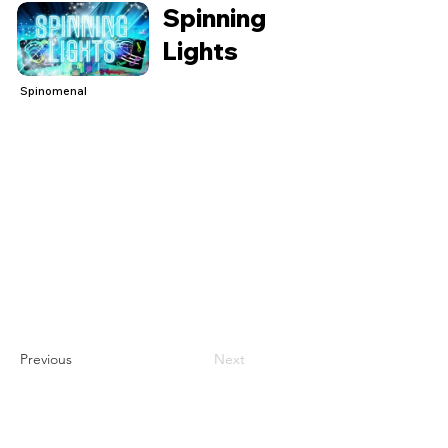
Spinning
Lights
Spinomenal
Previous
Next