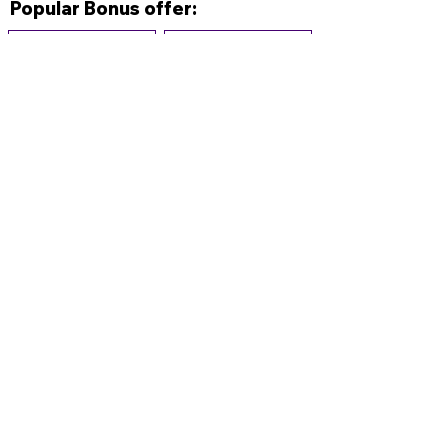
Popular Bonus offer:
$500 Bonus
$400 Bonus
+
+
200 Free Spins
200 Free Spins
PLAY NOW
PLAY NOW
$3000 Bonus
$800 Bonus
+
+
200 Free Spins
200 Free Spins