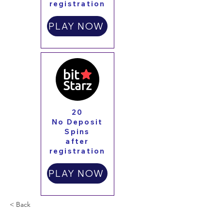
registration
PLAY NOW
20
No Deposit
Spins
after
registration
PLAY NOW
< Back