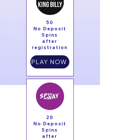
50
No Deposit
Spins
after
registration
PLAY NOW
20
No Deposit
Spins
after