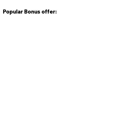
Popular Bonus offer:
$500 Bonus
$400 Bonus
+
+
200 Free Spins
200 Free Spins
PLAY NOW
PLAY NOW
$3000 Bonus
$800 Bonus