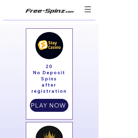
Free-Spinz
.com
20
No Deposit
Spins
after
registration
PLAY NOW