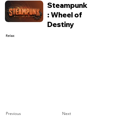
Steampunk
: Wheel of
Destiny
Relax
Previous
Next