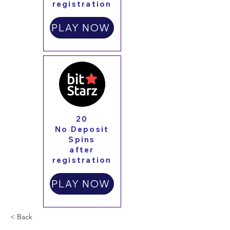
registration
PLAY NOW
20
No Deposit
Spins
after
registration
PLAY NOW
< Back