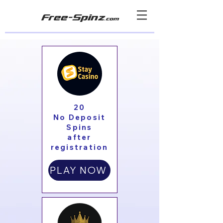
Free-Spinz
.com
20
No Deposit
Spins
after
registration
PLAY NOW