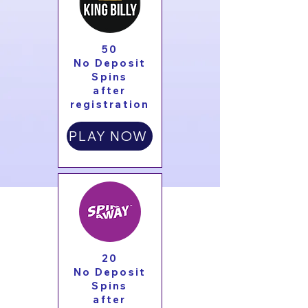
50
No Deposit
Spins
after
registration
PLAY NOW
20
No Deposit
Spins
after