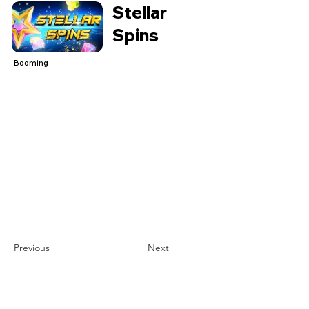
Stellar
Spins
Booming
Previous
Next