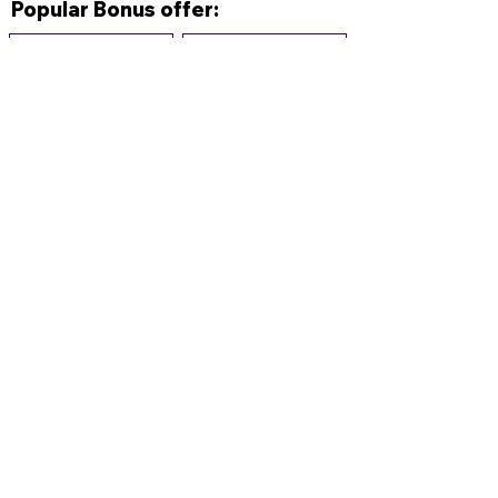
Popular Bonus offer:
$500 Bonus
$400 Bonus
+
+
200 Free Spins
200 Free Spins
PLAY NOW
PLAY NOW
$3000 Bonus
$800 Bonus
+
+
200 Free Spins
200 Free Spins