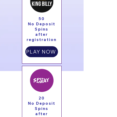
50
No Deposit
Spins
after
registration
PLAY NOW
20
No Deposit
Spins
after