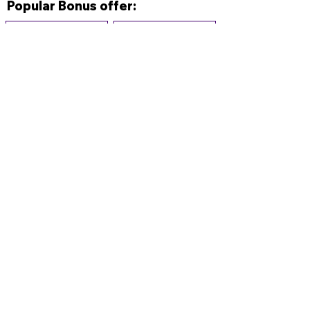
Popular Bonus offer:
$500 Bonus
$400 Bonus
+
+
200 Free Spins
200 Free Spins
PLAY NOW
PLAY NOW
$3000 Bonus
$800 Bonus
+
+
200 Free Spins
200 Free Spins