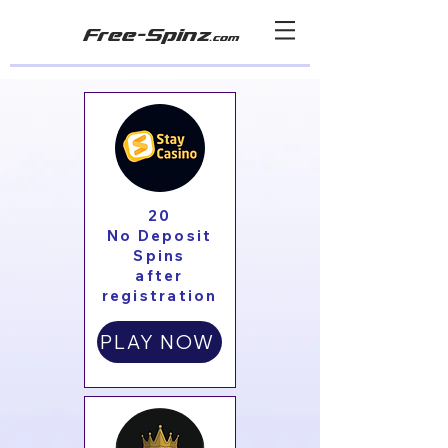
Free-Spinz
.com
20
No Deposit
Spins
after
registration
PLAY NOW