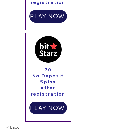
registration
PLAY NOW
20
No Deposit
Spins
after
registration
PLAY NOW
< Back