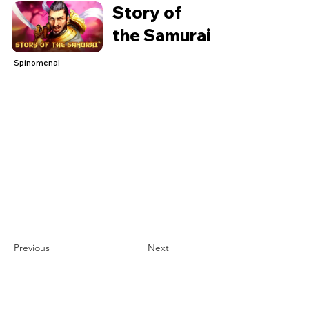
Story of
the Samurai
Spinomenal
Previous
Next