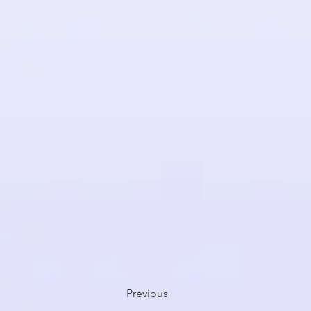
Previous