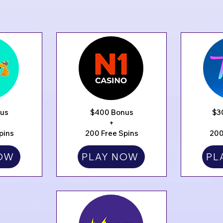
us
$400 Bonus
$3
+
pins
200 Free Spins
200
NOW
PLAY NOW
PL