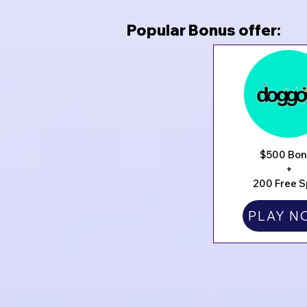
Popular Bonus offer:
$500 Bon
+
200 Free S
PLAY 