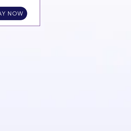
AY NOW