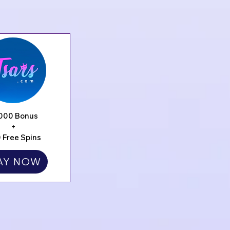
000 Bonus
+
 Free Spins
AY NOW