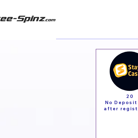
ee-Spinz
.com
20
No Deposit
after regis
$5000 B
+
300 Spi