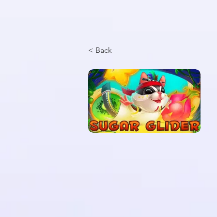
< Back