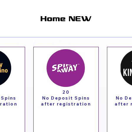
Home NEW
20
 Spins
No Deposit Spins
No De
tration
after registration
after 
onus
$1500 Bonus
$20
+
ns
100 Spins
2