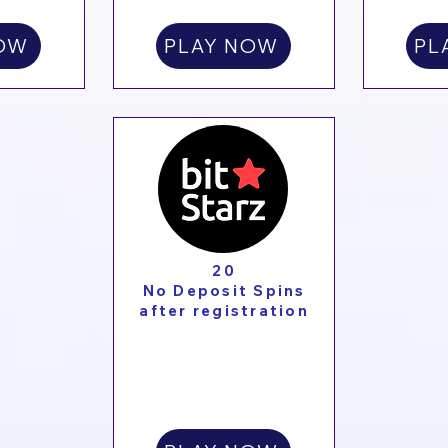
NOW
PLAY NOW
PL
20
No Deposit Spins
after registration
$2000 Bonus
+
160 Spins