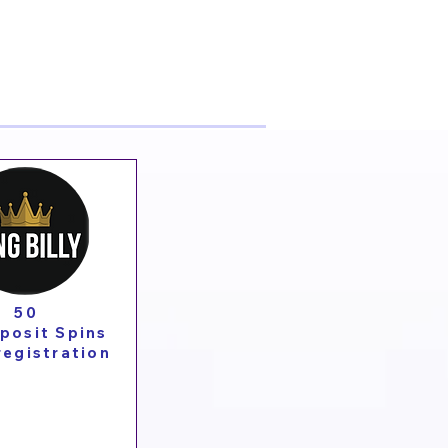
50
posit Spins
registration
00 Bonus
+
50 Spins