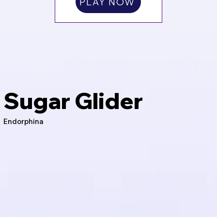
PLAY NOW
Sugar Glider
Endorphina