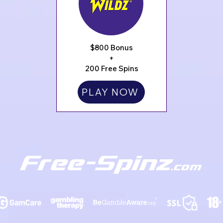
$800 Bonus
+
200 Free Spins
PLAY NOW
Free-Spinz
.
com