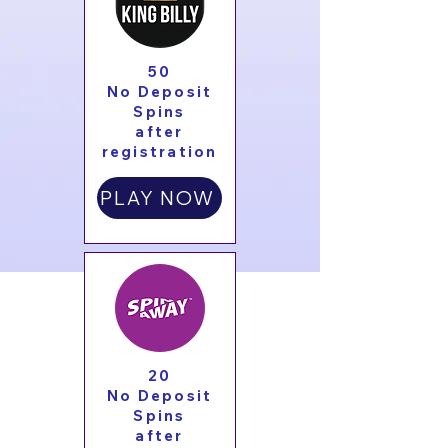
50
No Deposit
Spins
after
registration
PLAY NOW
20
No Deposit
Spins
after