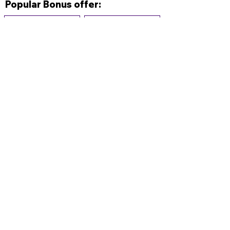
Popular Bonus offer:
$500 Bonus
$400 Bonus
+
+
200 Free Spins
200 Free Spins
PLAY NOW
PLAY NOW
$3000 Bonus
$800 Bonus
+
+
200 Free Spins
200 Free Spins