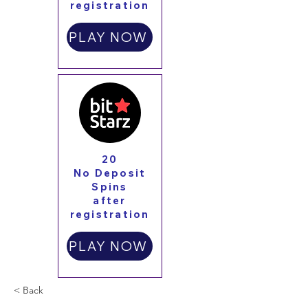
registration
PLAY NOW
20
No Deposit
Spins
after
registration
PLAY NOW
< Back