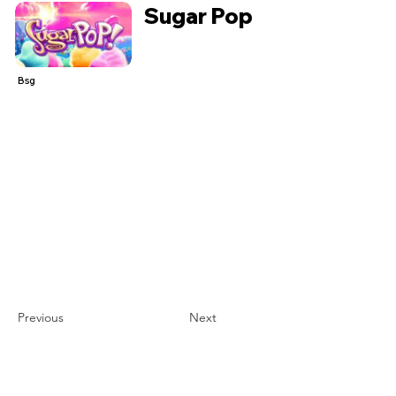
Sugar Pop
Bsg
Previous
Next