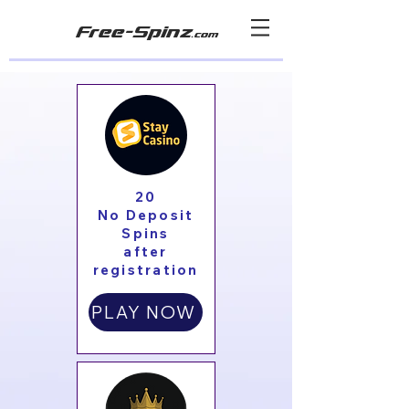
Free-Spinz
.com
20
No Deposit
Spins
after
registration
PLAY NOW