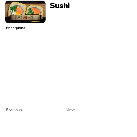
Sushi
Endorphina
Previous
Next