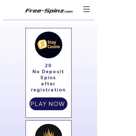
Free-Spinz
.com
20
No Deposit
Spins
after
registration
PLAY NOW