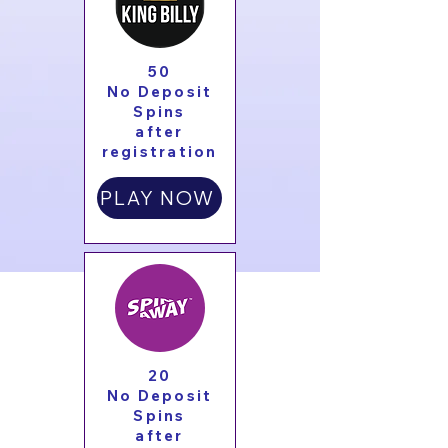
50
No Deposit
Spins
after
registration
PLAY NOW
20
No Deposit
Spins
after