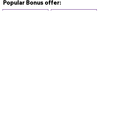
Popular Bonus offer:
$500 Bonus
$400 Bonus
+
+
200 Free Spins
200 Free Spins
PLAY NOW
PLAY NOW
$3000 Bonus
$800 Bonus
+
+
200 Free Spins
200 Free Spins