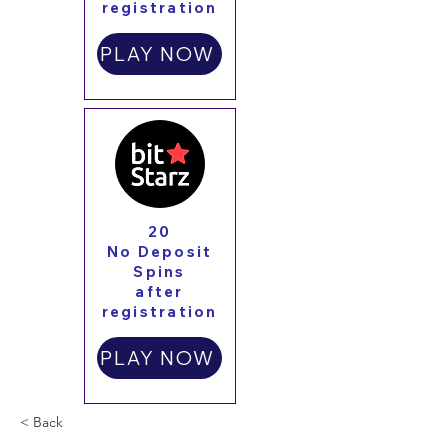
registration
PLAY NOW
20
No Deposit
Spins
after
registration
PLAY NOW
< Back