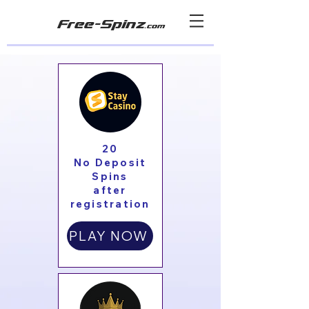
Free-Spinz
.com
20
No Deposit
Spins
after
registration
PLAY NOW