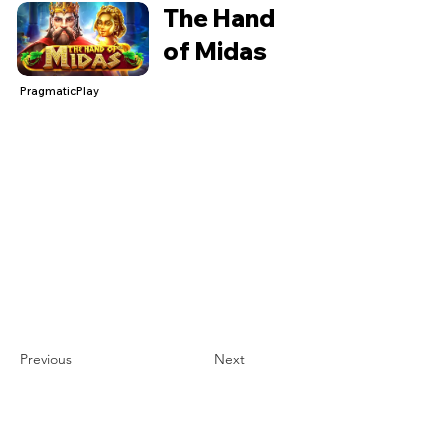
The Hand
of Midas
PragmaticPlay
Previous
Next