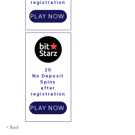
registration
PLAY NOW
20
No Deposit
Spins
after
registration
PLAY NOW
< Back