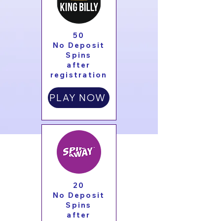
50
No Deposit
Spins
after
registration
PLAY NOW
20
No Deposit
Spins
after