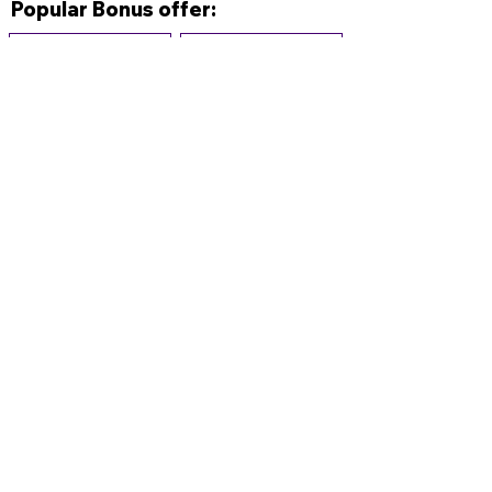
Popular Bonus offer:
$500 Bonus
$400 Bonus
+
+
200 Free Spins
200 Free Spins
PLAY NOW
PLAY NOW
$3000 Bonus
$800 Bonus
+
+
200 Free Spins
200 Free Spins