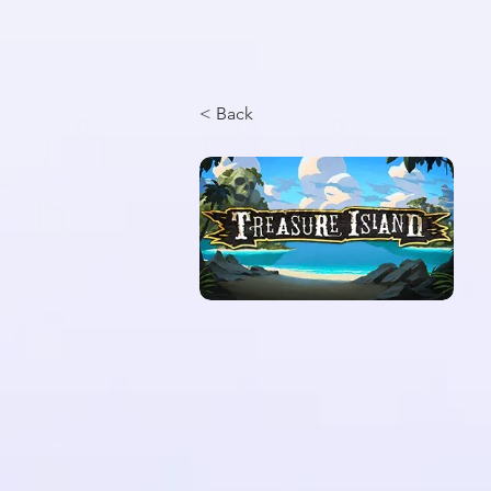
< Back