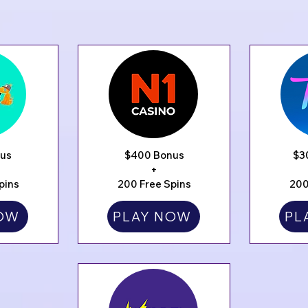
us
$400 Bonus
$3
+
pins
200 Free Spins
200
NOW
PLAY NOW
PL