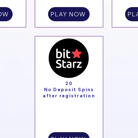
NOW
PLAY NOW
PL
20
No Deposit Spins
after registration
$2000 Bonus
+
160 Spins