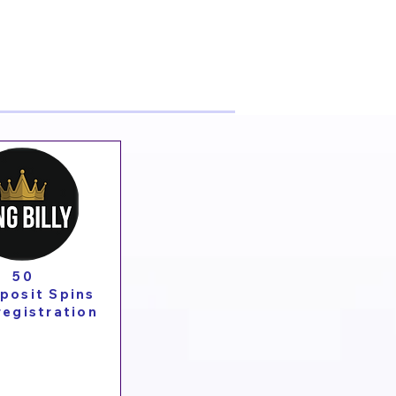
50
posit Spins
registration
00 Bonus
+
50 Spins