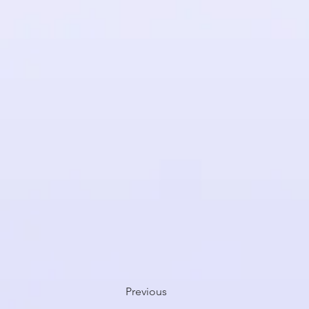
Previous