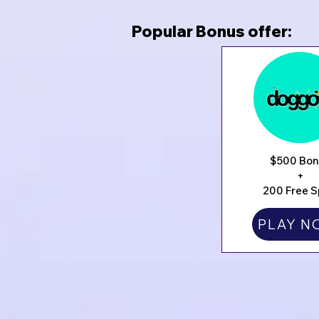
Popular Bonus offer:
$500 Bon
+
200 Free S
PLAY 