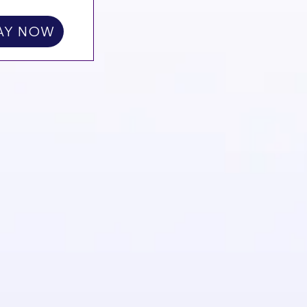
AY NOW