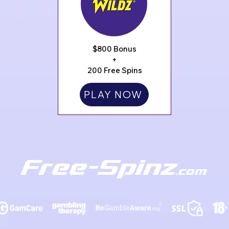
$800 Bonus
+
200 Free Spins
PLAY NOW
Free-Spinz
.
com