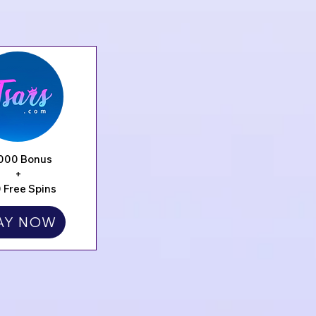
000 Bonus
+
 Free Spins
AY NOW