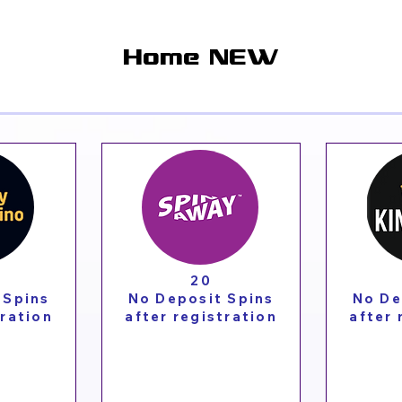
Home NEW
20
 Spins
No Deposit Spins
No De
tration
after registration
after 
onus
$1500 Bonus
$20
+
ns
100 Spins
2