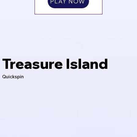
PLAY NOW
Treasure Island
Quickspin