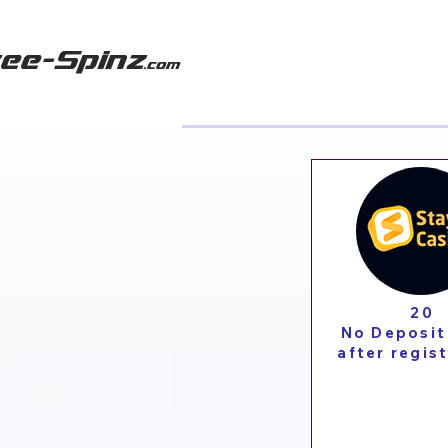
ee-Spinz
.com
20
No Deposit
after regis
$5000 B
+
300 Spi