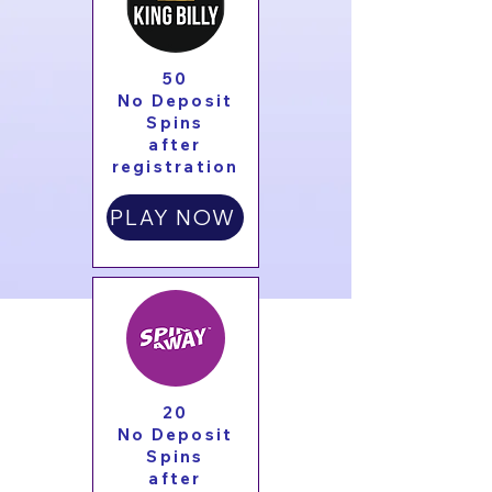
50
No Deposit
Spins
after
registration
PLAY NOW
20
No Deposit
Spins
after