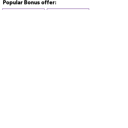
Popular Bonus offer:
$500 Bonus
$400 Bonus
+
+
200 Free Spins
200 Free Spins
PLAY NOW
PLAY NOW
$3000 Bonus
$800 Bonus
+
+
200 Free Spins
200 Free Spins