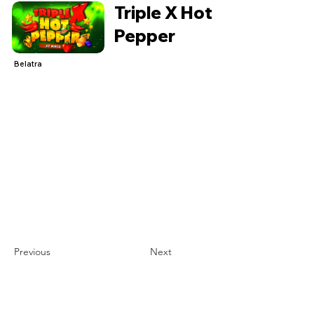
Triple X Hot
Pepper
Belatra
Previous
Next