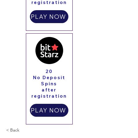
registration
PLAY NOW
20
No Deposit
Spins
after
registration
PLAY NOW
< Back