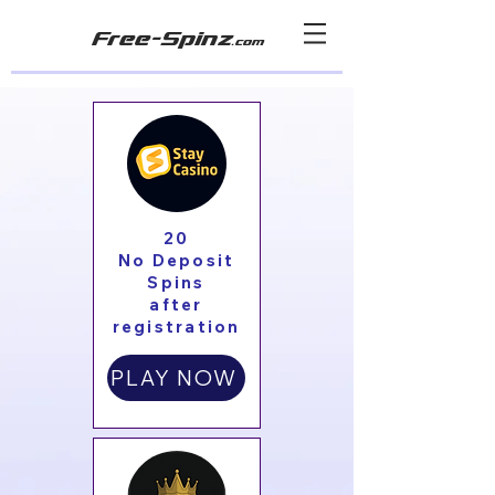
Free-Spinz
.com
20
No Deposit
Spins
after
registration
PLAY NOW