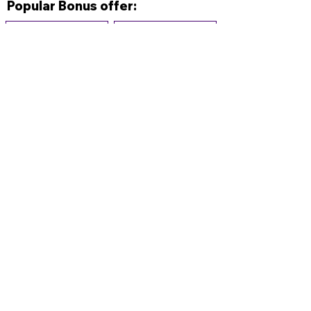
Popular Bonus offer:
$500 Bonus
$400 Bonus
+
+
200 Free Spins
200 Free Spins
PLAY NOW
PLAY NOW
$3000 Bonus
$800 Bonus
+
+
200 Free Spins
200 Free Spins