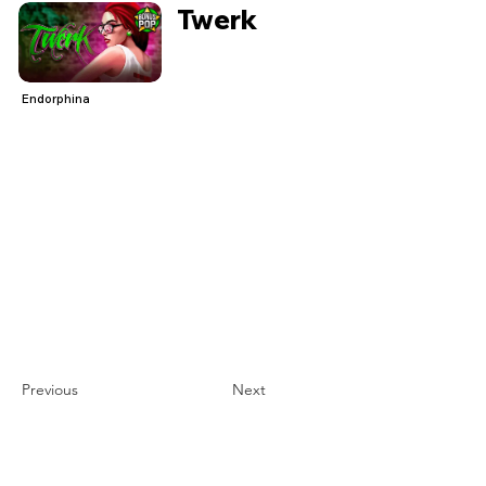
Twerk
Endorphina
Previous
Next