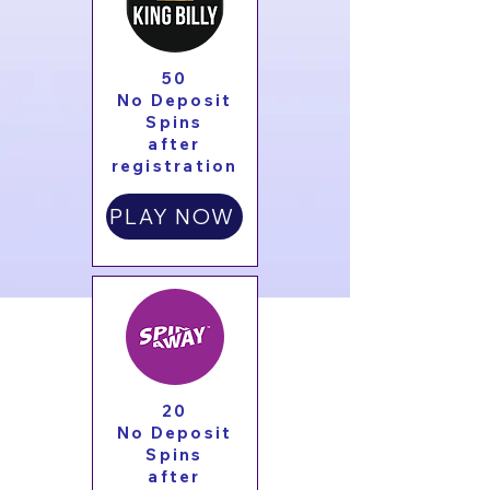
50
No Deposit
Spins
after
registration
PLAY NOW
20
No Deposit
Spins
after