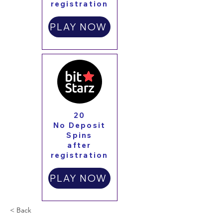
registration
PLAY NOW
20
No Deposit
Spins
after
registration
PLAY NOW
< Back