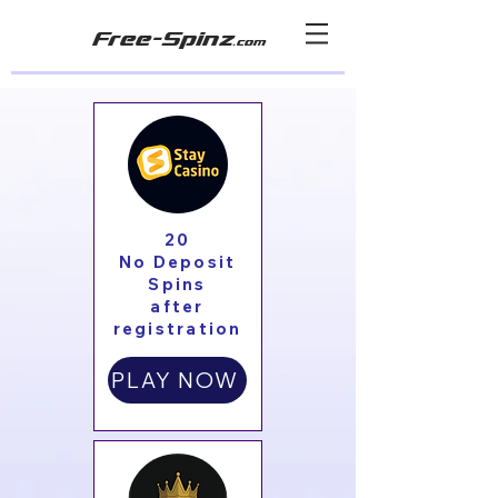
Free-Spinz
.com
20
No Deposit
Spins
after
registration
PLAY NOW