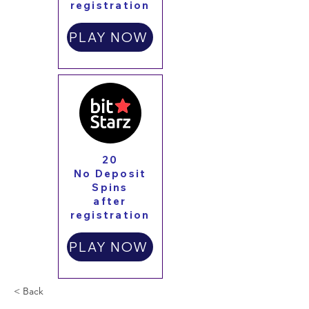
registration
PLAY NOW
20
No Deposit
Spins
after
registration
PLAY NOW
< Back