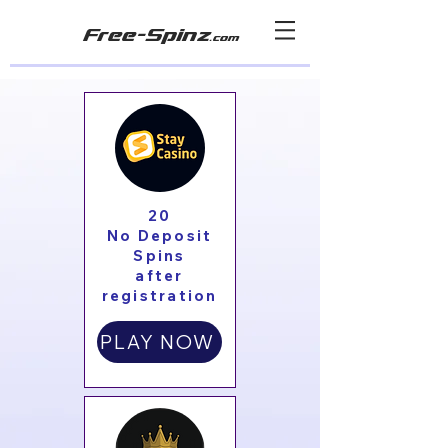
Free-Spinz
.com
20
No Deposit
Spins
after
registration
PLAY NOW