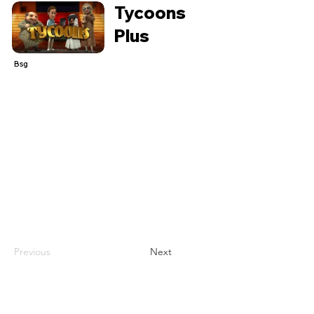
Tycoons
Plus
Bsg
Previous
Next