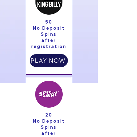
50
No Deposit
Spins
after
registration
PLAY NOW
20
No Deposit
Spins
after