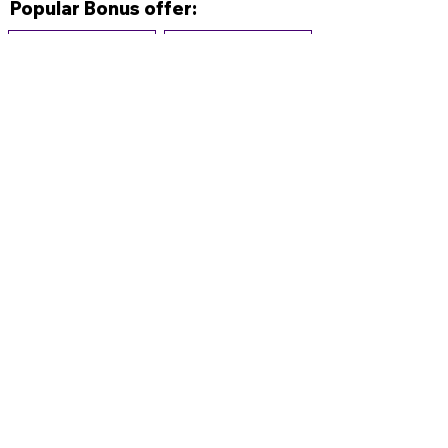
Popular Bonus offer:
$500 Bonus
$400 Bonus
+
+
200 Free Spins
200 Free Spins
PLAY NOW
PLAY NOW
$3000 Bonus
$800 Bonus
+
+
200 Free Spins
200 Free Spins