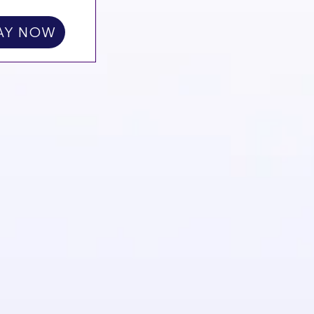
AY NOW