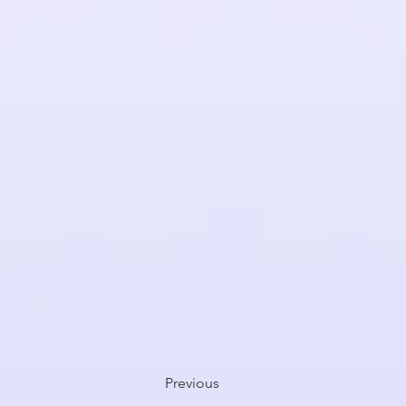
Previous