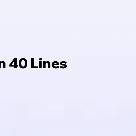
n 40 Lines