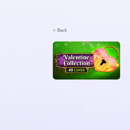
< Back