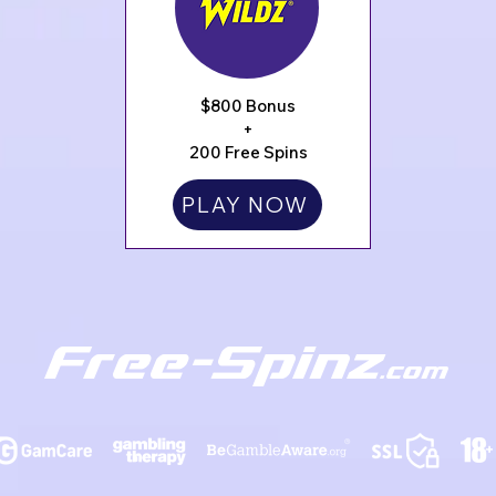
$800 Bonus
+
200 Free Spins
PLAY NOW
Free-Spinz
.
com