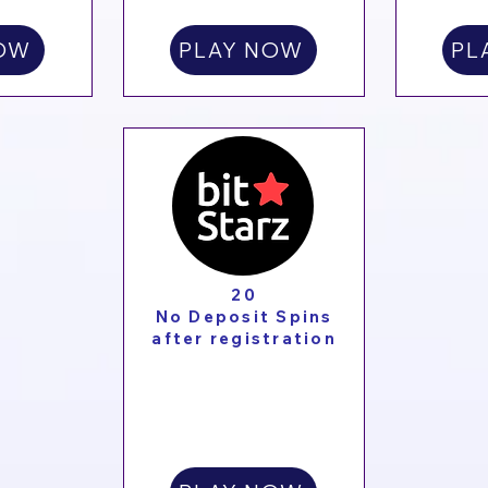
NOW
PLAY NOW
PL
20
No Deposit Spins
after registration
$2000 Bonus
+
160 Spins