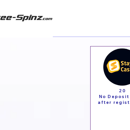
ee-Spinz
.com
20
No Deposit
after regis
$5000 B
+
300 Spi