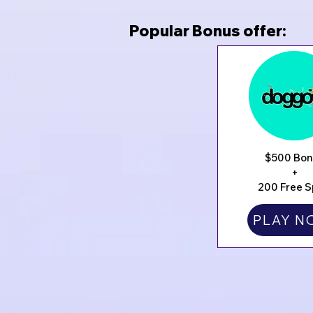
Popular Bonus offer:
$500 Bon
+
200 Free S
PLAY 