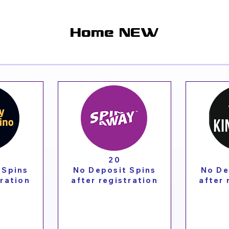
Home NEW
20
 Spins
No Deposit Spins
No De
tration
after registration
after 
onus
$1500 Bonus
$20
+
ns
100 Spins
2