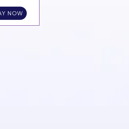
AY NOW