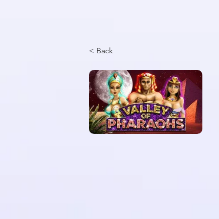
< Back