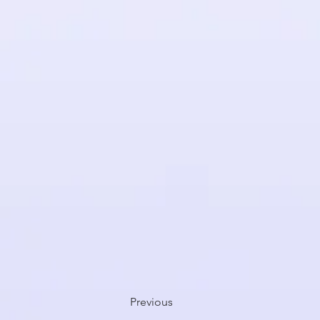
Previous