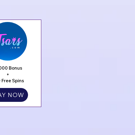
000 Bonus
+
 Free Spins
AY NOW