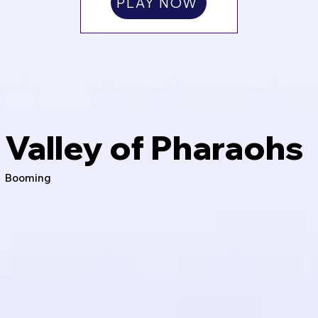
PLAY NOW
Valley of Pharaohs
Booming