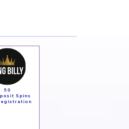
50
posit Spins
registration
00 Bonus
+
50 Spins