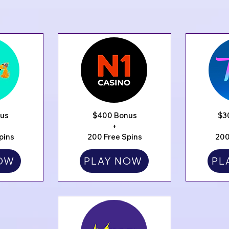
us
$400 Bonus
$3
+
pins
200 Free Spins
200
NOW
PLAY NOW
PL