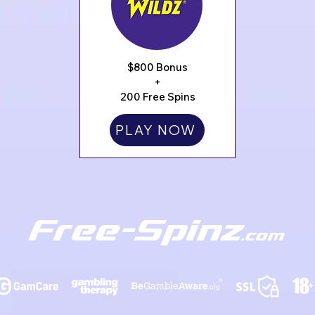
$800 Bonus
+
200 Free Spins
PLAY NOW
Free-Spinz
.
com