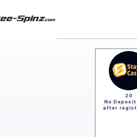
ee-Spinz
.com
20
No Deposit
after regis
$5000 B
+
300 Spi