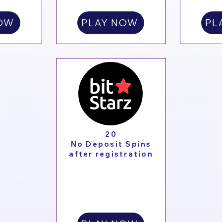
NOW
PLAY NOW
PL
20
No Deposit Spins
after registration
$2000 Bonus
+
160 Spins