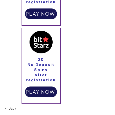
registration
PLAY NOW
20
No Deposit
Spins
after
registration
PLAY NOW
< Back