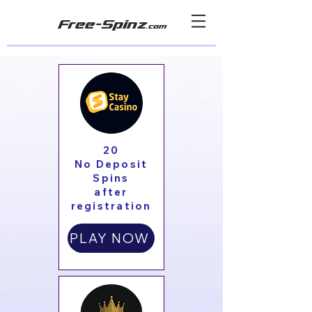
Free-Spinz
.com
20
No Deposit
Spins
after
registration
PLAY NOW