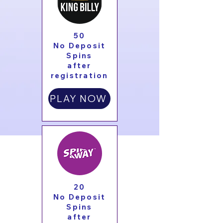
50
No Deposit
Spins
after
registration
PLAY NOW
20
No Deposit
Spins
after