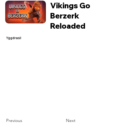
Vikings Go
Berzerk
Reloaded
Yggdrasil
Previous
Next