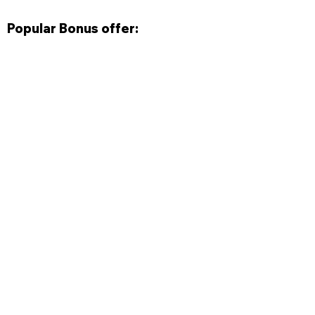
Popular Bonus offer:
$500 Bonus
$400 Bonus
+
+
200 Free Spins
200 Free Spins
PLAY NOW
PLAY NOW
$3000 Bonus
$800 Bonus